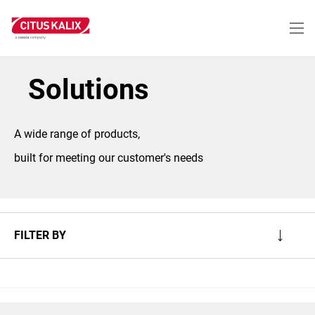
Skip
to
main
content
Solutions
A wide range of products,
built for meeting our customer's needs
FILTER BY