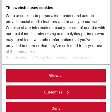
This website uses cookies
We use cookies to personalise content and ads, to
provide social media features and to analyse our traffic.
We also share information about your use of our site with
our social media, advertising and analytics partners who
may combine it with other information that you’ve
provided to them or that they’ve collected from your use
of their services.
By selecting the 'Deny' button only technical cookies
necessary for the web navigation will be activated.
By selecting the 'Customize' button you can choose the
single categories of cookies to be activated. Read the
Allow all
complete
cookie policy
.
Customize
Deny