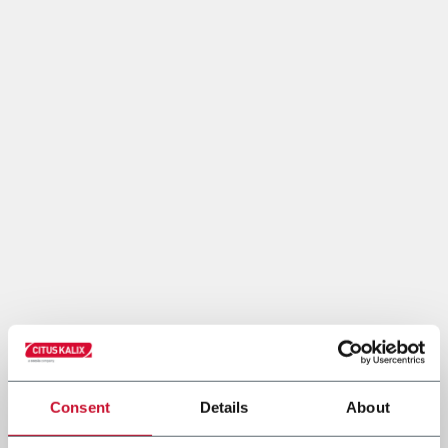
Consent
Details
About