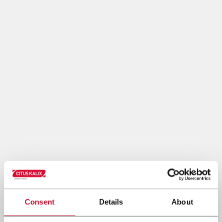
Consent
Details
About