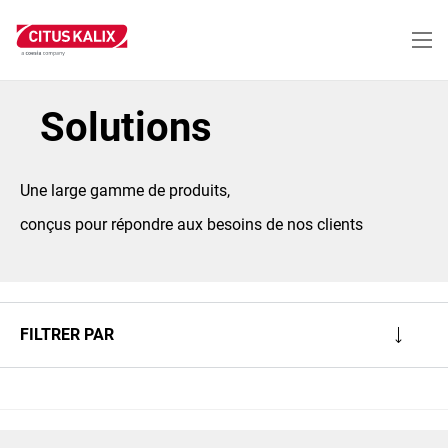
Aller
au
contenu
principal
Solutions
Une large gamme de produits,
conçus pour répondre aux besoins de nos clients
FILTRER PAR