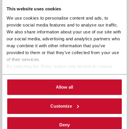
This website uses cookies
We use cookies to personalise content and ads, to
provide social media features and to analyse our traffic.
We also share information about your use of our site with
our social media, advertising and analytics partners who
may combine it with other information that you’ve
provided to them or that they’ve collected from your use
of their services.
By selecting the 'Deny' button only technical cookies
necessary for the web navigation will be activated.
By selecting the 'Customize' button you can choose the
single categories of cookies to be activated. Read the
Allow all
complete
cookie policy
.
Customize
Deny