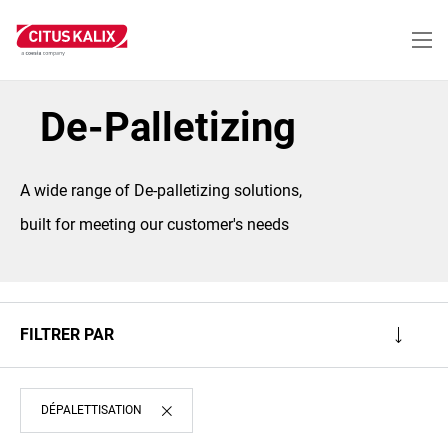
Aller
au
contenu
principal
De-Palletizing
A wide range of De-palletizing solutions,
built for meeting our customer's needs
FILTRER PAR
DÉPALETTISATION