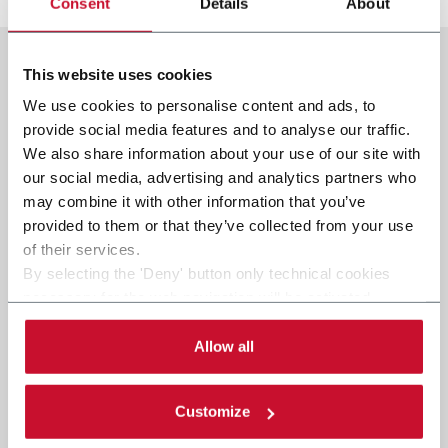
Consent
Details
About
This website uses cookies
We use cookies to personalise content and ads, to
provide social media features and to analyse our traffic.
We also share information about your use of our site with
our social media, advertising and analytics partners who
may combine it with other information that you’ve
provided to them or that they’ve collected from your use
of their services.
By selecting the 'Deny' button only technical cookies
necessary for the web navigation will be activated.
By selecting the 'Customize' button you can choose the
single categories of cookies to be activated. Read the
Allow all
complete
cookie policy
.
Customize