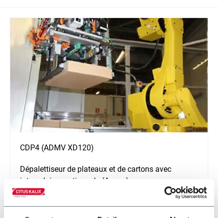
CDP4 (ADMV XD120)
Dépalettiseur de plateaux et de cartons avec
intercalaires optionnels (4 ppm)
En savoir plus