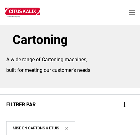
Aller
au
contenu
principal
Cartoning
A wide range of Cartoning machines,
built for meeting our customer's needs
FILTRER PAR
MISE EN CARTONS & ETUIS