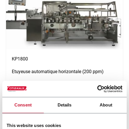
KP1800
Etuyeuse automatique horizontale (200 ppm)
En savoir plus
Consent
Details
About
This website uses cookies