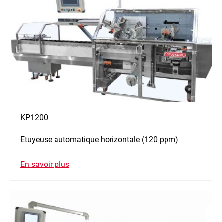
KP1200
Etuyeuse automatique horizontale (120 ppm)
En savoir plus