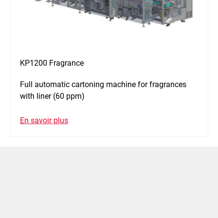
KP1200 Fragrance
Full automatic cartoning machine for fragrances
with liner (60 ppm)
En savoir plus