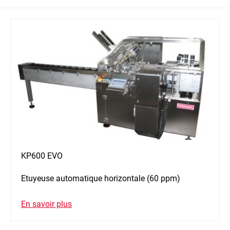
KP600 EVO
Etuyeuse automatique horizontale (60 ppm)
En savoir plus