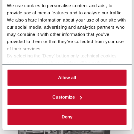
We use cookies to personalise content and ads, to
provide social media features and to analyse our traffic.
We also share information about your use of our site with
our social media, advertising and analytics partners who
may combine it with other information that you’ve
provided to them or that they’ve collected from your use
of their services.
KP600 Ondulé EVO
By selecting the 'Deny' button only technical cookies
necessary for the web navigation will be activated.
Etuyeuse automatique horizontale avec module
By selecting the 'Customize' button you can choose the
ondulé (60 ppm)
single categories of cookies to be activated. Read the
Allow all
complete
cookie policy
.
En savoir plus
Customize
Deny