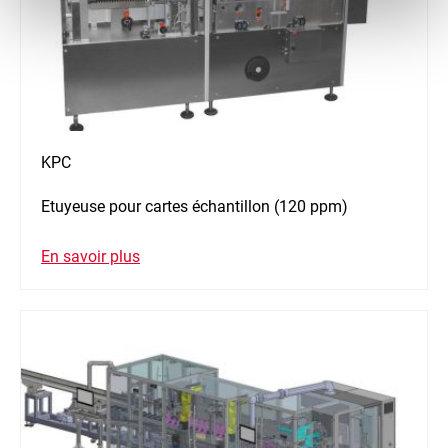
KPC
Etuyeuse pour cartes échantillon (120 ppm)
En savoir plus