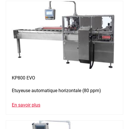
KP800 EVO
Etuyeuse automatique horizontale (80 ppm)
En savoir plus