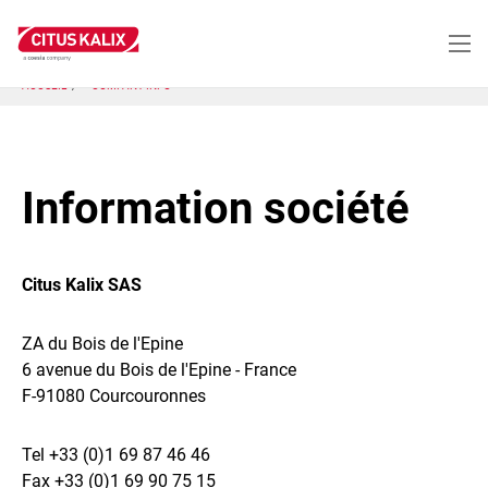
Aller
au
contenu
principal
ACCUEIL
COMPANY INFO
Information société
Citus Kalix SAS
ZA du Bois de l'Epine
6 avenue du Bois de l'Epine - France
F-91080 Courcouronnes
Tel +33 (0)1 69 87 46 46
Fax +33 (0)1 69 90 75 15