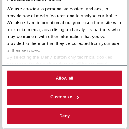
We use cookies to personalise content and ads, to
provide social media features and to analyse our traffic.
We also share information about your use of our site with
our social media, advertising and analytics partners who
may combine it with other information that you’ve
provided to them or that they’ve collected from your use
of their services.
By selecting the 'Deny' button only technical cookies
necessary for the web navigation will be activated.
By selecting the 'Customize' button you can choose the
single categories of cookies to be activated. Read the
Allow all
complete
cookie policy
.
Customize
Deny