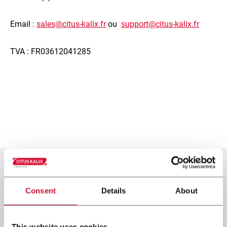
Email :
sales@citus-kalix.fr
ou
support@citus-kalix.fr
TVA : FR03612041285
Consent
Details
About
This website uses cookies