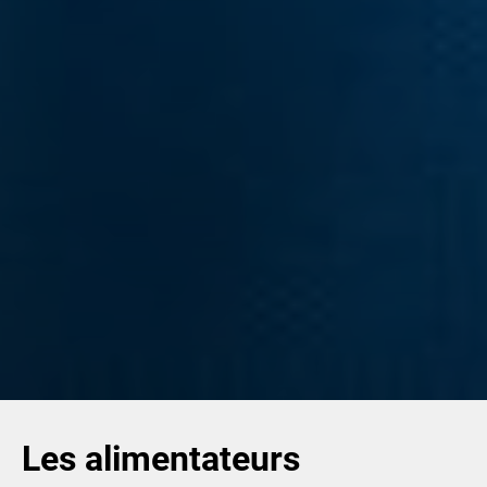
Les alimentateurs