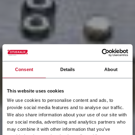
Consent
Details
About
This website uses cookies
We use cookies to personalise content and ads, to
Systèmes
provide social media features and to analyse our traffic.
We also share information about your use of our site with
d'alimentation
our social media, advertising and analytics partners who
may combine it with other information that you’ve