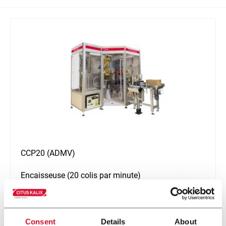
CCP20 (ADMV)
Encaisseuse (20 colis par minute)
En savoir plus
Consent
Details
About