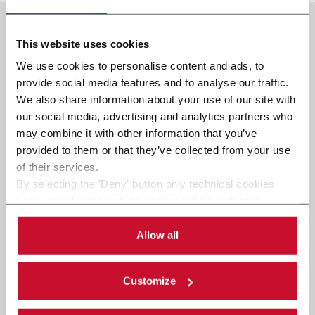
This website uses cookies
We use cookies to personalise content and ads, to
provide social media features and to analyse our traffic.
We also share information about your use of our site with
our social media, advertising and analytics partners who
may combine it with other information that you’ve
provided to them or that they’ve collected from your use
of their services.
By selecting the 'Deny' button only technical cookies
necessary for the web navigation will be activated.
By selecting the 'Customize' button you can choose the
single categories of cookies to be activated. Read the
Allow all
complete
cookie policy
.
Customize