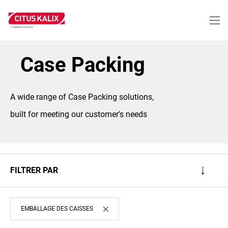
Aller
au
contenu
principal
Case Packing
A wide range of Case Packing solutions,
built for meeting our customer's needs
FILTRER PAR
EMBALLAGE DES CAISSES