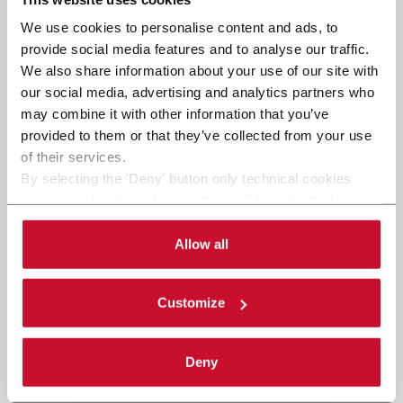
We use cookies to personalise content and ads, to
provide social media features and to analyse our traffic.
We also share information about your use of our site with
our social media, advertising and analytics partners who
may combine it with other information that you’ve
provided to them or that they’ve collected from your use
of their services.
By selecting the 'Deny' button only technical cookies
necessary for the web navigation will be activated.
By selecting the 'Customize' button you can choose the
single categories of cookies to be activated. Read the
Allow all
complete
cookie policy
.
Customize
Deny