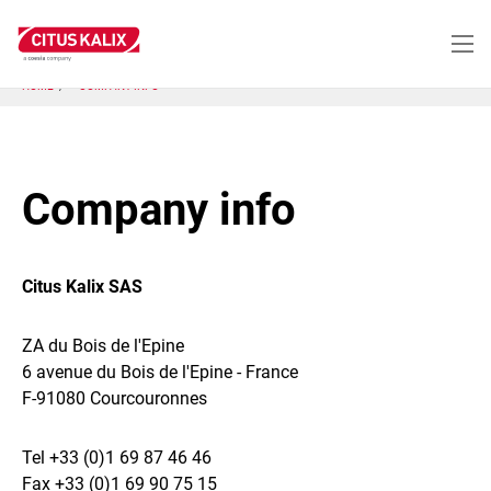
Skip
to
main
content
HOME
COMPANY INFO
Company info
Citus Kalix SAS
ZA du Bois de l'Epine
6 avenue du Bois de l'Epine - France
F-91080 Courcouronnes
Tel +33 (0)1 69 87 46 46
Fax +33 (0)1 69 90 75 15