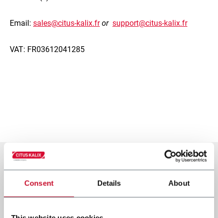
Email:
sales@citus-kalix.fr
or
support@citus-kalix.fr
VAT: FR03612041285
Consent
Details
About
This website uses cookies