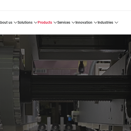
about us
solutions
products
services
innovation
industries