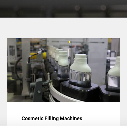
Cosmetic Filling Machines