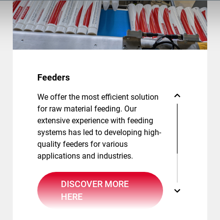
Feeders
We offer the most efficient solution
for raw material feeding. Our
extensive experience with feeding
systems has led to developing high-
quality feeders for various
applications and industries.
DISCOVER MORE
HERE