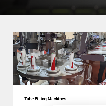
Tube Filling Machines