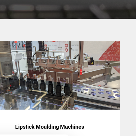
Lipstick Moulding Machines