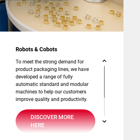
Robots & Cobots
To meet the strong demand for
product packaging lines, we have
developed a range of fully
automatic standard and modular
machines to help our customers
improve quality and productivity.
DISCOVER MORE
HERE