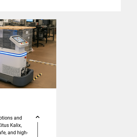
ptions and
Citus Kalix,
fe, and high-