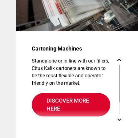
Cartoning Machines
Standalone or in line with our fillers,
Citus Kalix cartoners are known to
be the most flexible and operator
friendly on the market.
DISCOVER MORE
HERE