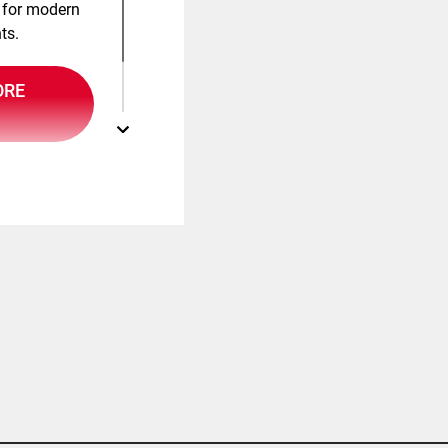
 for modern
ts.
ORE