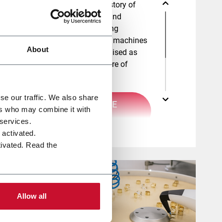
Citus Kalix has a long history of
developing high quality and
innovative lipstick molding
machines. With over 160 machines
About
worldwide, we are recognised as
experts in the manufacture of
lipsticks.
se our traffic. We also share
DISCOVER MORE
ers who may combine it with
HERE
 services.
e activated.
tivated. Read the
Allow all