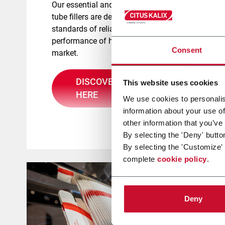
Our essential and agility ranges of
tube fillers are designed to meet the
standards of reliability and
performance of health and beauty
Consent
market.
DISCOVER MORE
This website uses cookies
HERE
We use cookies to personalis
information about your use of
other information that you’ve
By selecting the 'Deny' butto
By selecting the 'Customize'
complete
cookie policy
.
Deny