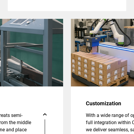
Customization
reats semi-
With a wide range of o
from the middle
full integration within 
ine and place
we deliver seamless, sa