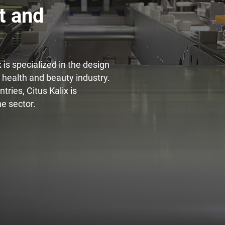
t and
Innovation for lipstick
Di
is specialized in the design
e health and beauty industry.
ries, Citus Kalix is
he sector.