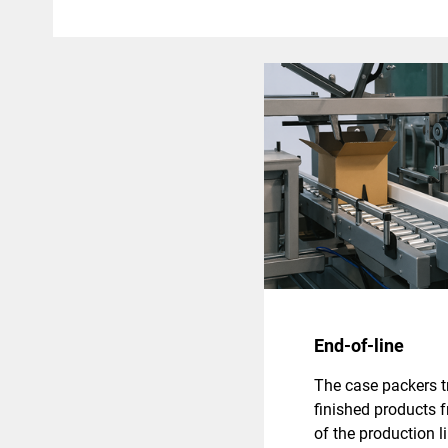
End-of-line
The case packers t
finished products 
of the production l