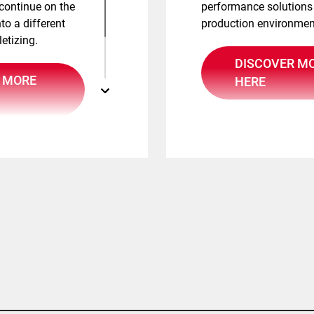
 continue on the
performance solutions
to a different
production environmen
letizing.
DISCOVER M
 MORE
HERE