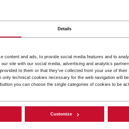
All the expertise of Citus Kalix in
filling applied to other cosmetic
packaging as mascara, jars,
bottles...
Details
DISCOVER MORE
HERE
e content and ads, to provide social media features and to analy
 our site with our social media, advertising and analytics partn
 provided to them or that they’ve collected from your use of their
n only technical cookies necessary for the web navigation will b
 button you can choose the single categories of cookies to be ac
Customize