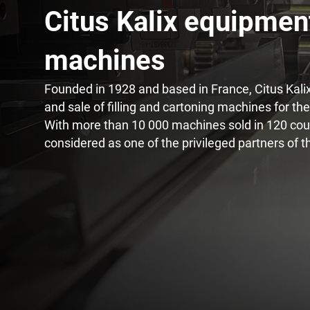
Citus Kalix equipmen
Innovation on machine
machines​
Founded in 1928 and based in France, Citus Kalix 
and sale of filling and cartoning machines for th
With more than 10 000 machines sold in 120 count
considered as one of the privileged partners of t