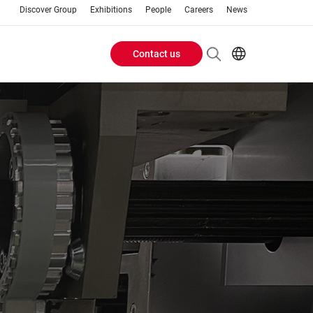
Discover Group
Exhibitions
People
Careers
News
Contact us
Header
EN
FR
Buttons
menu