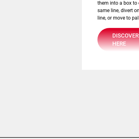
them into a box to
same line, divert on
line, or move to pal
DISCOVER
HERE