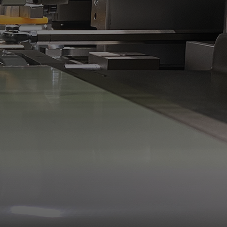
gital