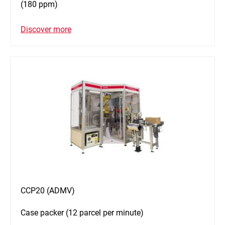
(180 ppm)
Discover more
CCP20 (ADMV)
Case packer (12 parcel per minute)