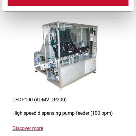
Discover more
CFDP100 (ADMV DP200)
High speed dispensing pump feeder (100 ppm)
Discover more