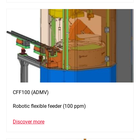
CFF100 (ADMV)
Robotic flexible feeder (100 ppm)
Discover more