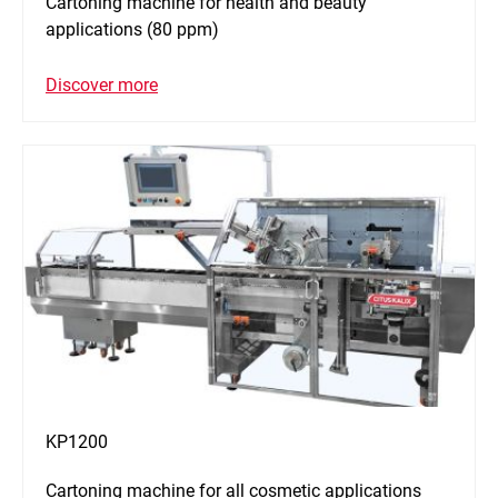
Cartoning machine for health and beauty
applications (80 ppm)
Discover more
KP1200
Cartoning machine for all cosmetic applications