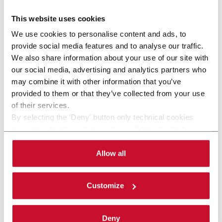
Discover more
This website uses cookies
We use cookies to personalise content and ads, to
provide social media features and to analyse our traffic.
We also share information about your use of our site with
our social media, advertising and analytics partners who
may combine it with other information that you’ve
provided to them or that they’ve collected from your use
of their services.
By selecting the 'Deny' button only technical cookies
necessary for the web navigation will be activated.
By selecting the 'Customize' button you can choose the
single categories of cookies to be activated. Read the
Allow all
complete
cookie policy
.
CFBM120 (ADMV BF 60-120)
Customize
Flexible blade feeding system with easy and quick
changeover (120 ppm)
Deny