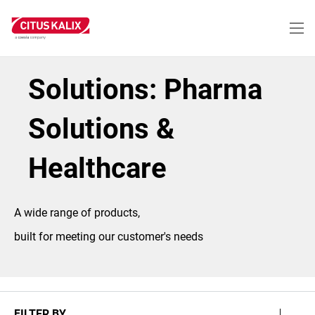
Skip
to
main
content
Solutions: Pharma
Solutions &
Healthcare
A wide range of products,
built for meeting our customer's needs
FILTER BY