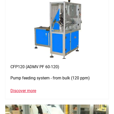
CFP120 (ADMV PF 60-120)
Pump feeding system - from bulk (120 ppm)
Discover more