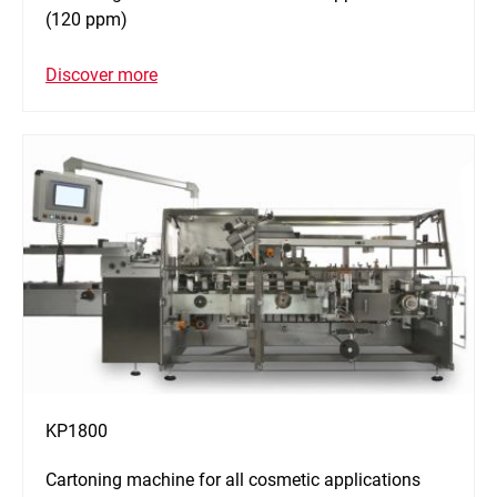
(120 ppm)
Discover more
KP1800
Cartoning machine for all cosmetic applications