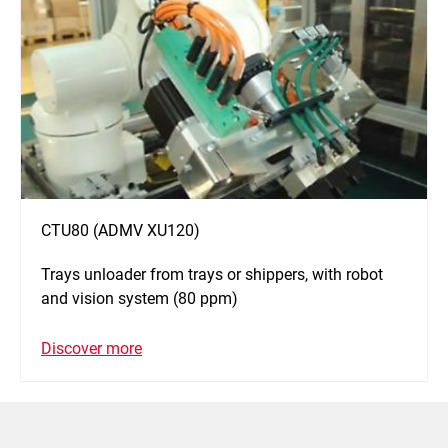
CTU80 (ADMV XU120)
Trays unloader from trays or shippers, with robot
and vision system (80 ppm)
Discover more