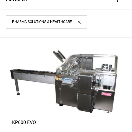
PHARMA SOLUTIONS & HEALTHCARE
KP600 EVO