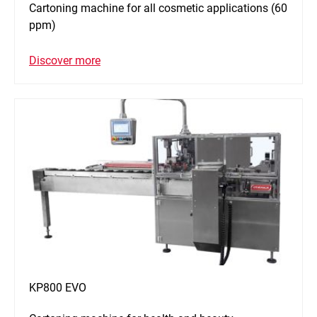
Cartoning machine for all cosmetic applications (60
ppm)
Discover more
KP800 EVO