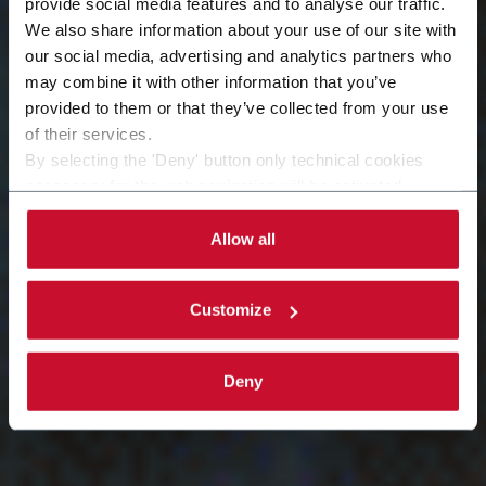
provide social media features and to analyse our traffic.
We also share information about your use of our site with
Equipment
our social media, advertising and analytics partners who
may combine it with other information that you’ve
provided to them or that they’ve collected from your use
Modernization
of their services.
By selecting the 'Deny' button only technical cookies
necessary for the web navigation will be activated.
By selecting the 'Customize' button you can choose the
single categories of cookies to be activated. Read the
Allow all
complete
cookie policy
.
Customize
Deny