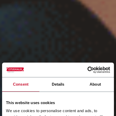
Consent
Details
About
This website uses cookies
We use cookies to personalise content and ads, to