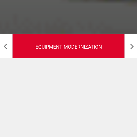
EQUIPMENT MODERNIZATION
Equipment
modernization
We live in an ever-changing environment and even though
your Citus Kalix machine fitted your business perfectly
when it was delivered, new demands from customers
might lead to a need of updating the machine. Citus Kalix
is sharpening your competitive edge, with a philosophy