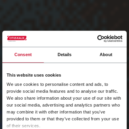
Consent
Details
About
This website uses cookies
We use cookies to personalise content and ads, to
provide social media features and to analyse our traffic.
We also share information about your use of our site with
Training and
our social media, advertising and analytics partners who
may combine it with other information that you’ve
provided to them or that they’ve collected from your use
documentation
of their services.