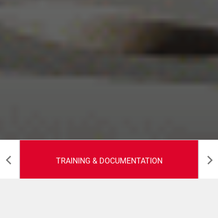
TRAINING & DOCUMENTATION
Training &