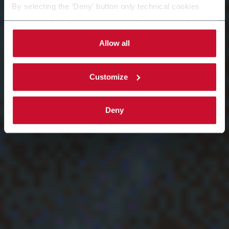
By selecting the 'Deny' button only technical cookies
necessary for the web navigation will be activated.
By selecting the 'Customize' button you can choose the
single categories of cookies to be activated. Read the
Allow all
complete
cookie policy
.
Customize
Deny