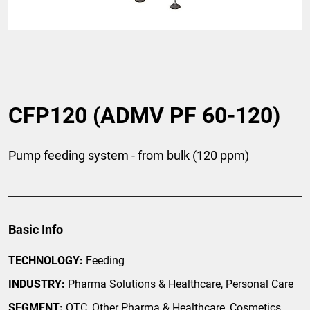
CFP120 (ADMV PF 60-120)
Pump feeding system - from bulk (120 ppm)
Basic Info
TECHNOLOGY:
Feeding
INDUSTRY:
Pharma Solutions & Healthcare, Personal Care
SEGMENT:
OTC, Other Pharma & Healthcare, Cosmetics,