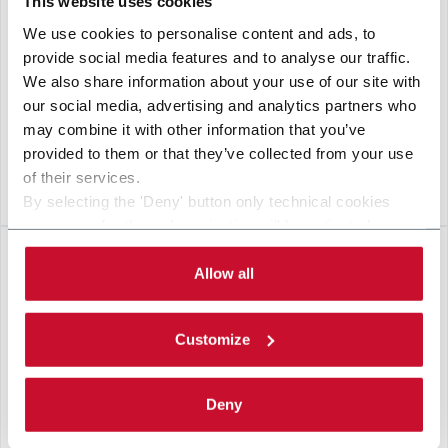
This website uses cookies
We use cookies to personalise content and ads, to
provide social media features and to analyse our traffic.
We also share information about your use of our site with
our social media, advertising and analytics partners who
may combine it with other information that you’ve
provided to them or that they’ve collected from your use
of their services.
VERSASORT
By selecting the 'Deny' button only technical cookies
necessary for the web navigation will be activated.
By selecting the 'Customize' button you can choose the
single categories of cookies to be activated. Read the
Allow all
complete
cookie policy
.
Customize
Deny