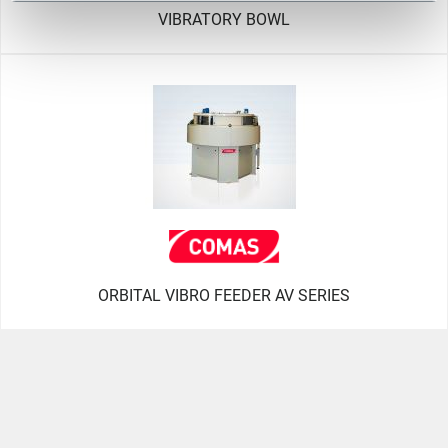
VIBRATORY BOWL
ORBITAL VIBRO FEEDER AV SERIES