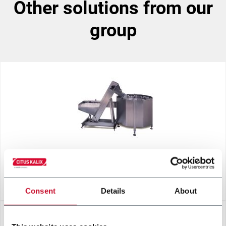
other solutions from our
group
CENTRIFUGAL BOWL
Consent
Details
About