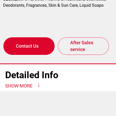
Deodorants, Fragrances, Skin & Sun Care, Liquid Soaps
After Sales
Contact Us
service
Detailed Info
SHOW MORE