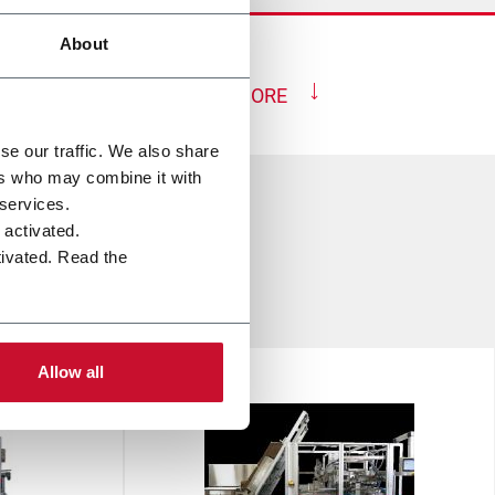
About
SHOW MORE
se our traffic. We also share
ers who may combine it with
 services.
e activated.
tivated. Read the
up
Allow all