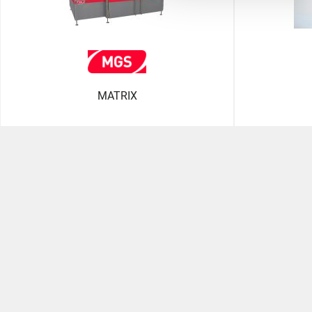
MATRIX