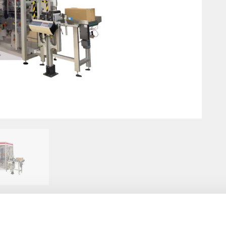
Innovation for lipstick
Di