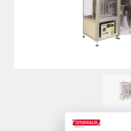
Innovation on machine