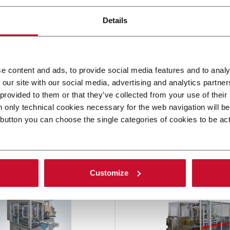
Details
e content and ads, to provide social media features and to analy
 our site with our social media, advertising and analytics partn
 provided to them or that they’ve collected from your use of their
n only technical cookies necessary for the web navigation will b
 button you can choose the single categories of cookies to be ac
other solutions from our gro
Customize