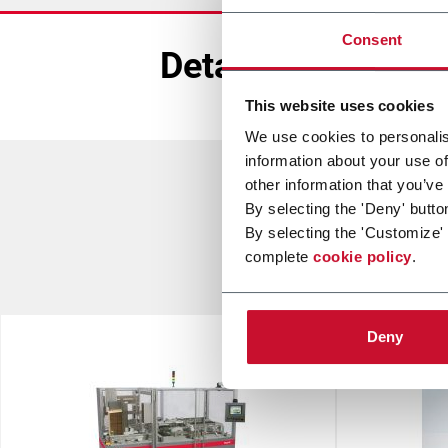
Consent
Detailed Info
This website uses cookies
We use cookies to personalis
information about your use of
other information that you’ve
By selecting the 'Deny' butto
By selecting the 'Customize'
complete
cookie policy
.
Deny