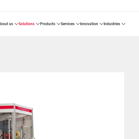
about us
solutions
products
services
innovation
industries