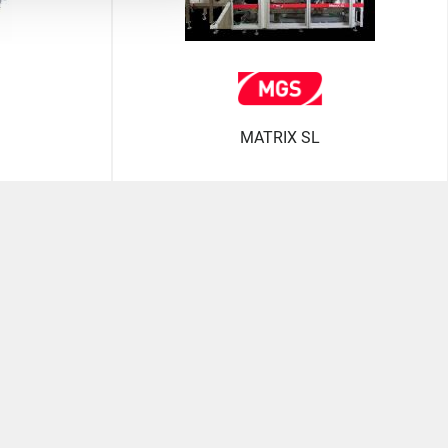
MATRIX SL