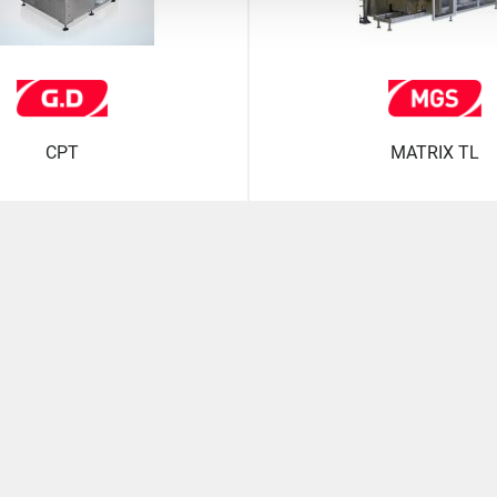
CPT
MATRIX TL