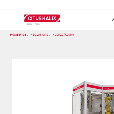
Skip
to
main
content
HOME PAGE
SOLUTIONS
CCP20 (ADMV)