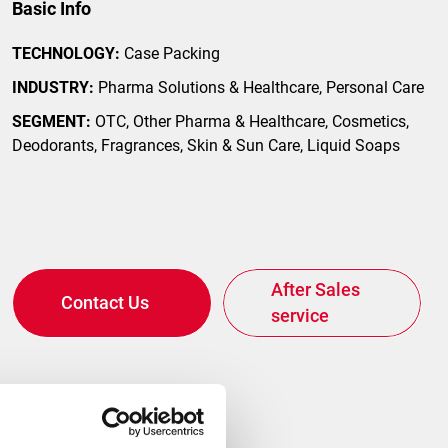
Basic Info
gital
TECHNOLOGY:
Case Packing
INDUSTRY:
Pharma Solutions & Healthcare, Personal Care
SEGMENT:
OTC, Other Pharma & Healthcare, Cosmetics,
Deodorants, Fragrances, Skin & Sun Care, Liquid Soaps
After Sales
Contact Us
service