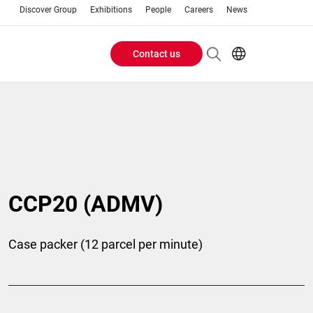
Discover Group
Exhibitions
People
Careers
News
Contact us
Header
EN
FR
Buttons
menu
CCP20 (ADMV)
Case packer (12 parcel per minute)