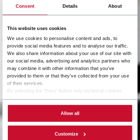
Consent
Details
About
This website uses cookies
We use cookies to personalise content and ads, to
provide social media features and to analyse our traffic.
We also share information about your use of our site with
our social media, advertising and analytics partners who
may combine it with other information that you’ve
provided to them or that they’ve collected from your use
of their services.
By selecting the 'Deny' button only technical cookies
necessary for the web navigation will be activated.
By selecting the 'Customize' button you can choose the
single categories of cookies to be activated. Read the
Allow all
complete
cookie policy
.
Customize