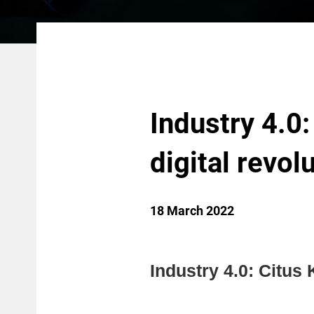
Industry 4.0:
digital revol
18 March 2022
Industry 4.0: Citus K