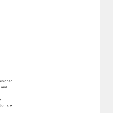
designed
e and
s
tion are