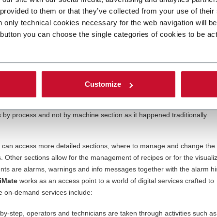
ual work still performed by humans, user e
xperience (UX) can make th
 provided to them or that they’ve collected from your use of their
ase the training times and costs while helping employees perform their
n only technical cookies necessary for the web navigation will b
ed to efficiency and productivity of your business.
 button you can choose the single categories of cookies to be ac
e development of a smart Human Machine Interface (HMI), to allow oper
ne experience.
OptiMate
is our new machine interface endowed with
.
is the way to go to simplify operations. Its main dashboard ensures all
Customize
ol. Multiple widgets, progress indicators, and windows – properly organ
isplay output, performances and main machine selectors and paramete
s by process and not by machine section as it happened traditionally.
 can access more detailed sections, where to manage and change the
Other sections allow for the management of recipes or for the visualiz
nts are alarms, warnings and info messages together with the alarm hi
iMate
works as an access point to a world of digital services crafted to
 on-demand services include:
by-step, operators and technicians are taken through activities such as