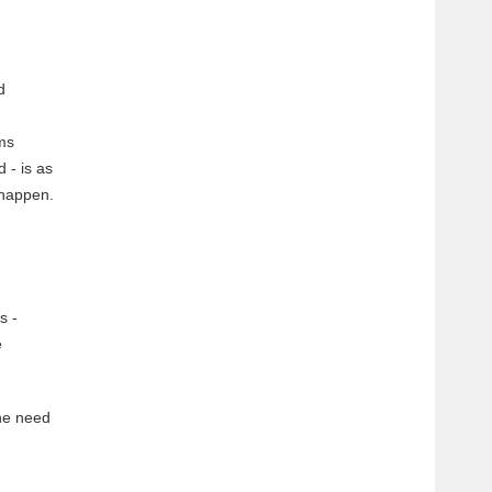
d
rms
 - is as
 happen.
s -
e
the need