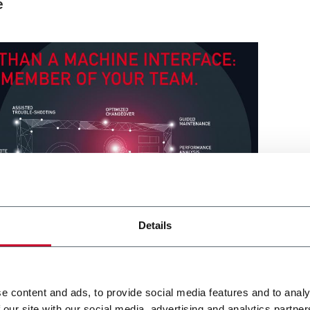
e
Details
e content and ads, to provide social media features and to analy
 our site with our social media, advertising and analytics partn