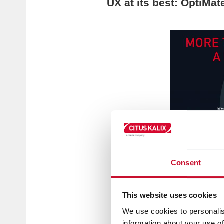
UX at its best: OptiMat
Consent
This website uses cookies
We use cookies to personalis
information about your use of