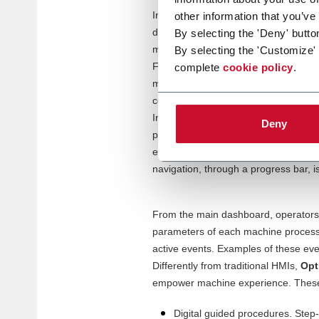
In manufacturing, with plenty of man
other information that you’ve
difference. A good UX can help decre
By selecting the 'Deny' butto
must faster. Overall, UX is directly ti
By selecting the 'Customize'
For this reason, we invested into th
complete
cookie policy
.
make the best out of their on-machi
connectivity and smart functionalities
Intuitive and user-friendly, OptiMate 
Deny
production KPIs are kept under contr
ensure immediate understanding – d
navigation, through a progress bar, i
From the main dashboard, operators
parameters of each machine process. 
active events. Examples of these eve
Differently from traditional HMIs,
Opt
empower machine experience. These
Digital guided procedures. Step-