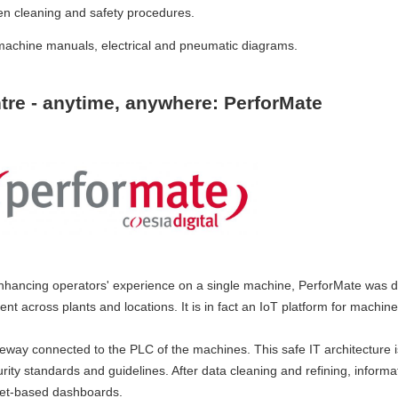
n cleaning and safety procedures.
machine manuals, electrical and pneumatic diagrams.
tre - anytime, anywhere: PerforMate
nhancing operators' experience on a single machine, PerforMate was 
t across plants and locations. It is in fact an IoT platform for machin
teway connected to the PLC of the machines. This safe IT architecture i
urity standards and guidelines. After data cleaning and refining, informa
get-based dashboards.