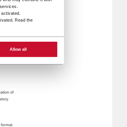
e
 services.
 tasks
e activated.
tivated. Read the
ators to
Allow all
ized to
rs. The
ation of
story.
 format