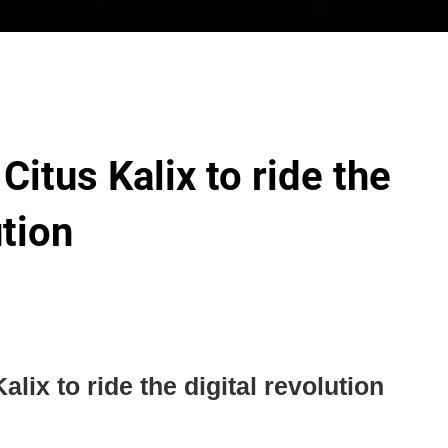
 Citus Kalix to ride the
ution
alix to ride the digital revolution