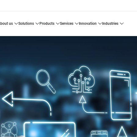
about us
solutions
products
services
innovation
industries