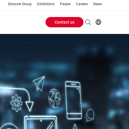
Discover Group
Exhibitions
People
Careers
News
Contact us
Header
EN
FR
Buttons
menu