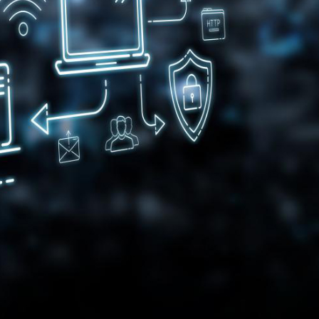
gital