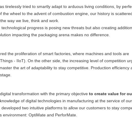
 tirelessly tried to smartly adapt to arduous living conditions, by perfec
of the wheel to the advent of combustion engine, our history is scattered
 the way we live, think and work.
: technological progress is posing new threats but also creating addition
volution impacting the packaging arena makes no difference.
red the proliferation of smart factories, where machines and tools are
 Things - IIoT). On the other side, the increasing level of competition u
ter the art of adaptability to stay competitive. Production efficiency 
 stage.
digital transformation with the primary objective
to create value for ou
r knowledge of digital technologies in manufacturing at the service of our
 developed two intuitive platforms to allow our customers to stay compe
ess environment: OptiMate and PerforMate.