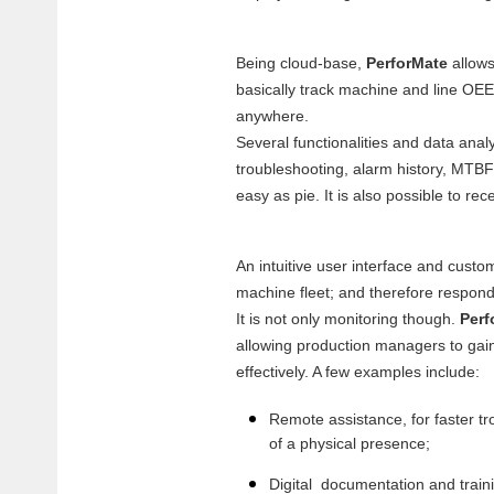
Being cloud-base,
PerforMate
allows
basically track machine and line OEE
anywhere.
Several functionalities and data analy
troubleshooting, alarm history, MTBF
easy as pie. It is also possible to 
An intuitive user interface and custom
machine fleet; and therefore respond
It is not only monitoring though.
Perf
allowing production managers to gain
effectively. A few examples include:
Remote assistance, for faster tr
of a physical presence;
Digital documentation and train