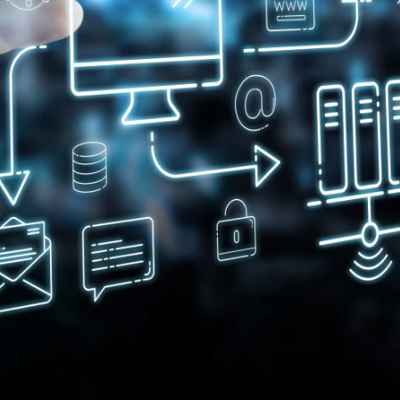
Innovation for lipstick
Di