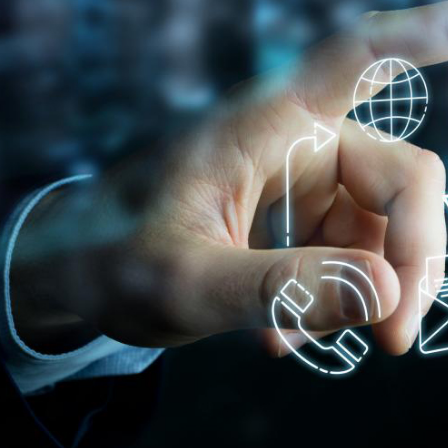
Innovation on machine