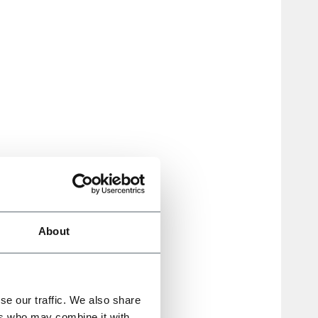
About
se our traffic. We also share
ers who may combine it with