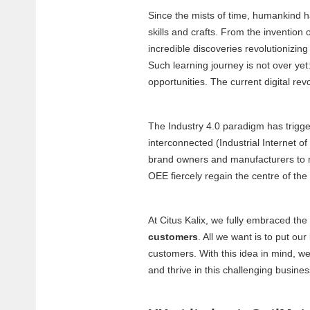
Since the mists of time, humankind has
skills and crafts. From the invention 
incredible discoveries revolutionizing
Such learning journey is not over yet
opportunities. The current digital re
The Industry 4.0 paradigm has trigge
interconnected (Industrial Internet of
brand owners and manufacturers to mas
OEE fiercely regain the centre of the
At Citus Kalix, we fully embraced the 
customers
. All we want is to put ou
customers. With this idea in mind, we
and thrive in this challenging busin