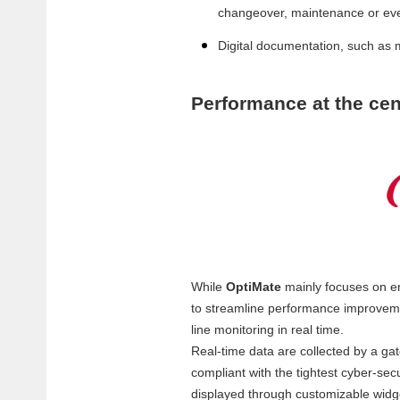
changeover, maintenance or eve
Digital documentation, such as 
Performance at the cen
While
OptiMate
mainly focuses on e
to streamline performance improvemen
line monitoring in real time.
Real-time data are collected by a ga
compliant with the tightest cyber-sec
displayed through customizable wid