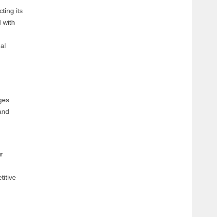
ting its
 with
al
rges
and
r
titive