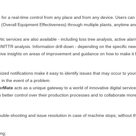
 for a real-time control from any place and from any device. Users can
 (Overall Equipment Effectiveness) through multiple plants, anytime an
tic services are also available - including loss tree analysis, active ala
/MTTR analysis. Information drill down - depending on the specific need
receive insights on areas of improvement and guidance on how to make it
ized notifications make it easy to identify issues that may occur to your
 in the event of a problem.
orMate
acts as a unique gateway to a world of innovative digital service
 better control over their production processes and to collaborate mor
ouble-shooting and issue resolution in case of machine stops, without 
ing;