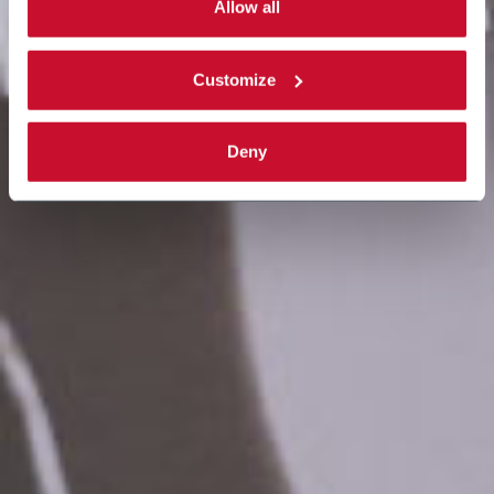
single categories of cookies to be activated. Read the
Allow all
complete
cookie policy
.
Customize
Deny