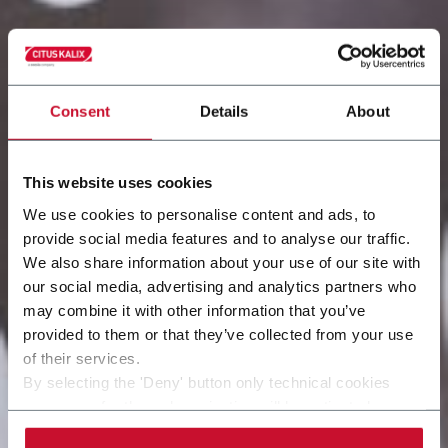
Consent
Details
About
This website uses cookies
We use cookies to personalise content and ads, to
provide social media features and to analyse our traffic.
We also share information about your use of our site with
our social media, advertising and analytics partners who
may combine it with other information that you’ve
provided to them or that they’ve collected from your use
of their services.
By selecting the 'Deny' button only technical cookies
necessary for the web navigation will be activated.
By selecting the 'Customize' button you can choose the