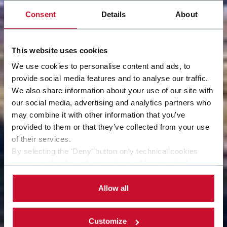
Consent
Details
About
This website uses cookies
We use cookies to personalise content and ads, to
provide social media features and to analyse our traffic.
We also share information about your use of our site with
our social media, advertising and analytics partners who
may combine it with other information that you’ve
provided to them or that they’ve collected from your use
of their services.
By selecting the 'Deny' button only technical cookies
necessary for the web navigation will be activated.
By selecting the 'Customize' button you can choose the
single categories of cookies to be activated. Read the
Allow all
complete
cookie policy
.
Customize