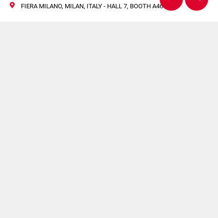
FIERA MILANO, MILAN, ITALY - HALL 7, BOOTH A46-B45
Citus Kalix Showcases
KX803 at IPACK IMA
2025: Precision and
Efficiency in Tube
Filling
27/30 May 2025
IPACK-IMA, Fiera Milano, Milan, Italy
Coesia Booth | Hall 7, Booth A46-B45