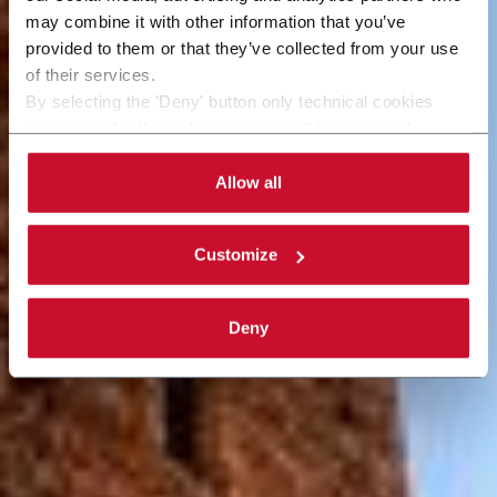
may combine it with other information that you’ve
provided to them or that they’ve collected from your use
of their services.
By selecting the 'Deny' button only technical cookies
necessary for the web navigation will be activated.
By selecting the 'Customize' button you can choose the
single categories of cookies to be activated. Read the
Allow all
complete
cookie policy
.
Customize
Deny