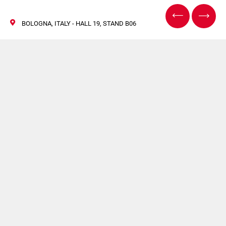
BOLOGNA, ITALY - HALL 19, STAND B06
Cosmoprof 2025 –
Meet Us in Bologna!
20/25 March 2025
The must-attend event for the cosmetics industry is back!
The international trade fair dedicated to the entire supply
chain will open its doors from 20 to 22 March 2025 at
Bologna, Italy.