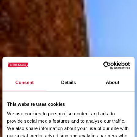
Consent
Details
About
This website uses cookies
We use cookies to personalise content and ads, to
provide social media features and to analyse our traffic.
We also share information about your use of our site with
our social media, advertising and analytics partners who