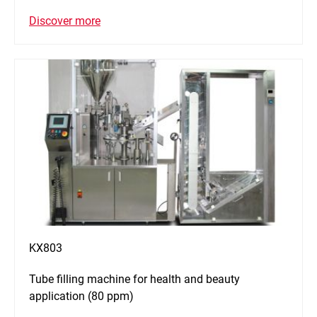
Discover more
KX803
Tube filling machine for health and beauty
application (80 ppm)