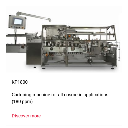
KP1800
Cartoning machine for all cosmetic applications
(180 ppm)
Discover more