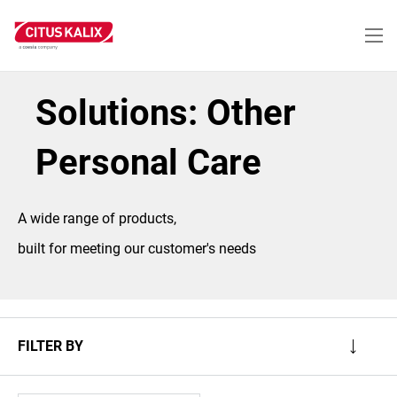
Skip
to
main
content
Solutions: Other
Personal Care
A wide range of products,
built for meeting our customer's needs
FILTER BY