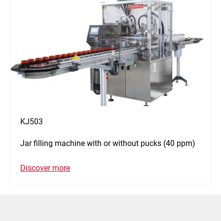
KJ503
Jar filling machine with or without pucks (40 ppm)
Discover more