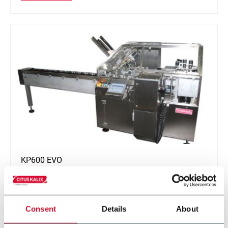
KP600 EVO
Cartoning machine for all cosmetic applications (60
ppm)
Consent
Details
About
Discover more