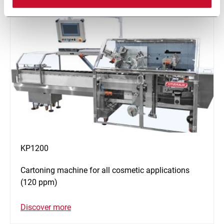
KP1200
Cartoning machine for all cosmetic applications
(120 ppm)
Discover more