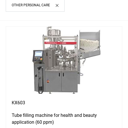
OTHER PERSONAL CARE
KX603
Tube filling machine for health and beauty
application (60 ppm)