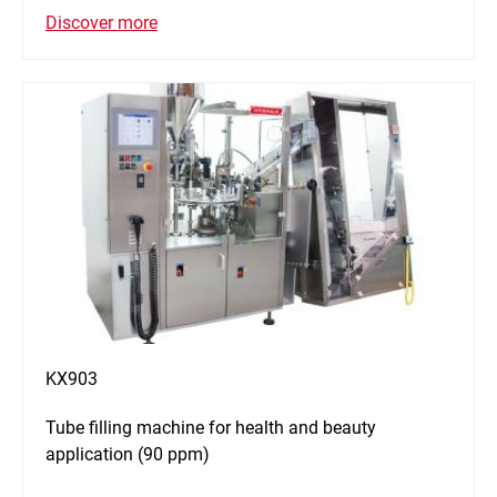
Discover more
KX903
Tube filling machine for health and beauty
application (90 ppm)