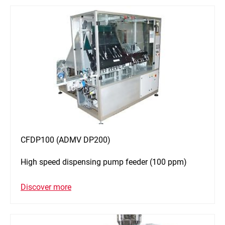
CFDP100 (ADMV DP200)
High speed dispensing pump feeder (100 ppm)
Discover more