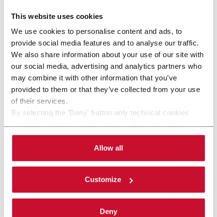
This website uses cookies
We use cookies to personalise content and ads, to
provide social media features and to analyse our traffic.
We also share information about your use of our site with
our social media, advertising and analytics partners who
may combine it with other information that you’ve
provided to them or that they’ve collected from your use
of their services.
By selecting the 'Deny' button only technical cookies
necessary for the web navigation will be activated.
By selecting the 'Customize' button you can choose the
single categories of cookies to be activated. Read the
Allow all
KP800 EVO
complete
cookie policy
.
Cartoning machine for health and beauty
Customize
applications (80 ppm)
Discover more
Deny