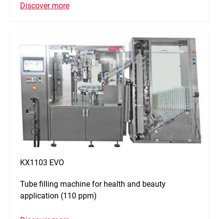
Discover more
KX1103 EVO
Tube filling machine for health and beauty
application (110 ppm)