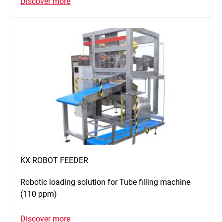
Discover more
KX ROBOT FEEDER
Robotic loading solution for Tube filling machine
(110 ppm)
Discover more