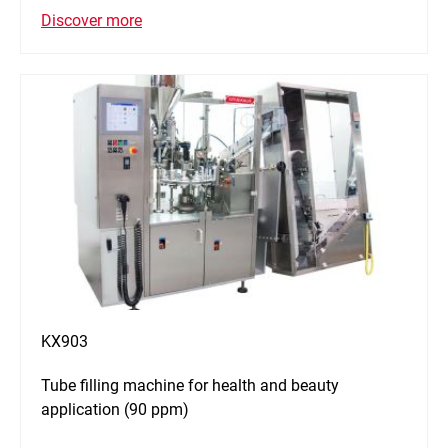
Discover more
KX903
Tube filling machine for health and beauty
application (90 ppm)