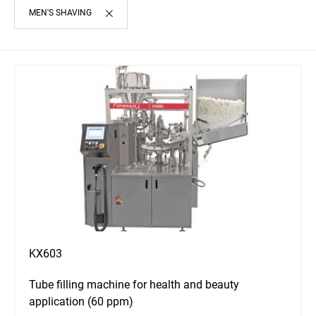
MEN'S SHAVING
KX603
Tube filling machine for health and beauty
application (60 ppm)