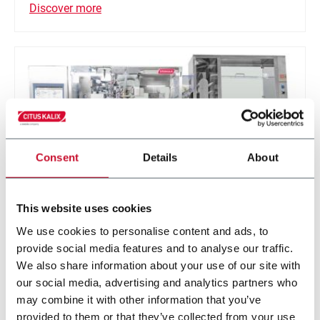
Discover more
Consent
Details
About
This website uses cookies
We use cookies to personalise content and ads, to
KX1103 EVO
provide social media features and to analyse our traffic.
We also share information about your use of our site with
Tube filling machine for health and beauty
our social media, advertising and analytics partners who
application (110 ppm)
may combine it with other information that you’ve
provided to them or that they’ve collected from your use