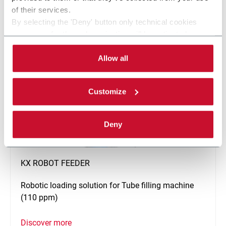
Discover more
of their services.
By selecting the 'Deny' button only technical cookies
necessary for the web navigation will be activated.
By selecting the 'Customize' button you can choose the
single categories of cookies to be activated. Read the
Allow all
complete
cookie policy
.
Customize
Deny
KX ROBOT FEEDER
Robotic loading solution for Tube filling machine
(110 ppm)
Discover more