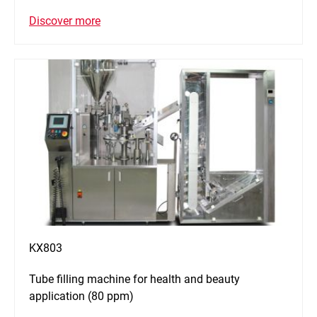
Discover more
KX803
Tube filling machine for health and beauty
application (80 ppm)