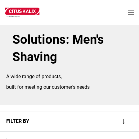
Skip
to
main
content
Solutions: Men's
Shaving
A wide range of products,
built for meeting our customer's needs
FILTER BY