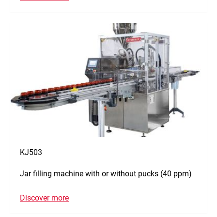
KJ503
Jar filling machine with or without pucks (40 ppm)
Discover more