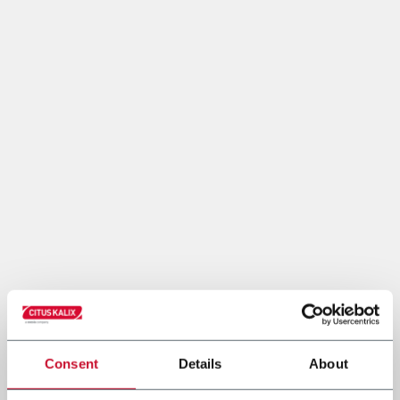
Consent
Details
About