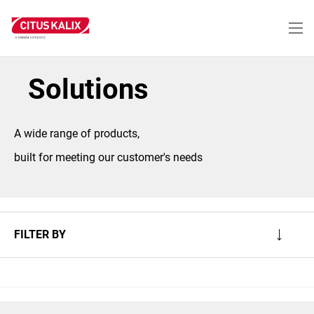
Skip
to
main
content
Solutions
A wide range of products,
built for meeting our customer's needs
FILTER BY