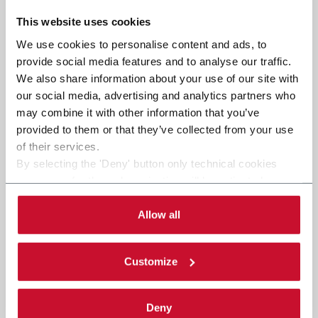
This website uses cookies
We use cookies to personalise content and ads, to
provide social media features and to analyse our traffic.
We also share information about your use of our site with
our social media, advertising and analytics partners who
may combine it with other information that you’ve
provided to them or that they’ve collected from your use
of their services.
By selecting the 'Deny' button only technical cookies
necessary for the web navigation will be activated.
By selecting the 'Customize' button you can choose the
single categories of cookies to be activated. Read the
Allow all
complete
cookie policy
.
Customize
Deny