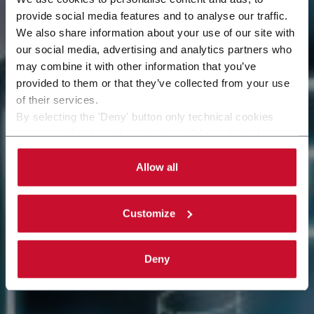
provide social media features and to analyse our traffic.
We also share information about your use of our site with
our social media, advertising and analytics partners who
may combine it with other information that you’ve
Remote Assistance
provided to them or that they’ve collected from your use
of their services.
By selecting the 'Deny' button only technical cookies
necessary for the web navigation will be activated.
By selecting the 'Customize' button you can choose the
single categories of cookies to be activated. Read the
Allow all
complete
cookie policy
.
Customize
Deny