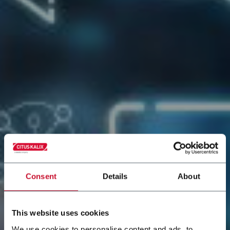
Consent
Details
About
This website uses cookies
We use cookies to personalise content and ads, to