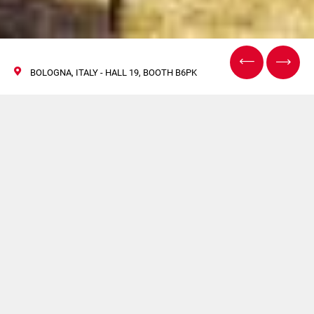
BOLOGNA, ITALY - HALL 19, BOOTH B6PK
Cosmopack Bologna
2022
28 April / 01 May 2022
Come and visit Citus Kalix booth at the leading event for
the professional Beauty sector.
Hall 19 - Booth B6PK