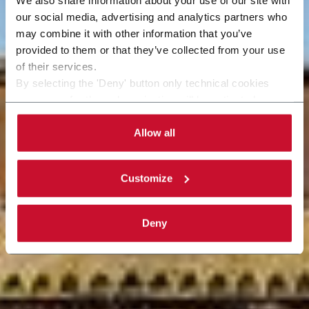
our social media, advertising and analytics partners who
may combine it with other information that you’ve
provided to them or that they’ve collected from your use
of their services.
By selecting the 'Deny' button only technical cookies
necessary for the web navigation will be activated.
By selecting the 'Customize' button you can choose the
single categories of cookies to be activated. Read the
Allow all
complete
cookie policy
.
Customize
Deny