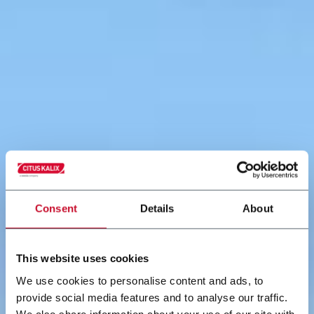
Consent
Details
About
This website uses cookies
We use cookies to personalise content and ads, to
provide social media features and to analyse our traffic.
We also share information about your use of our site with