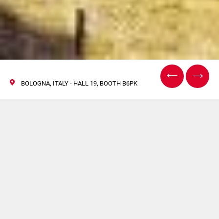
BOLOGNA, ITALY - HALL 19, BOOTH B6PK
Cosmopack, Bologne
2022
28 avril / 01 mai 2022
Venez visiter le stand Citus Kalix lors du prochain salon
Cosmopack à Bologne.