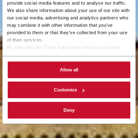
provide social media features and to analyse our traffic.
We also share information about your use of our site with
our social media, advertising and analytics partners who
may combine it with other information that you’ve
provided to them or that they’ve collected from your use
of their services.
By selecting the 'Deny' button only technical cookies
necessary for the web navigation will be activated.
By selecting the 'Customize' button you can choose the
single categories of cookies to be activated. Read the
Allow all
complete
cookie policy
.
Customize
Deny