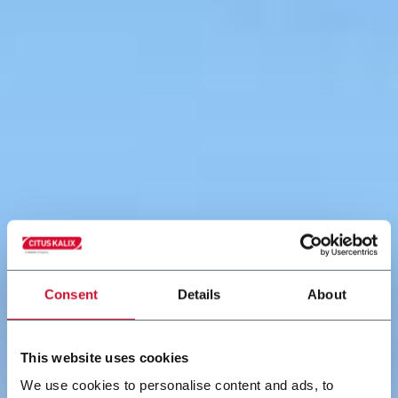
Consent
Details
About
This website uses cookies
We use cookies to personalise content and ads, to