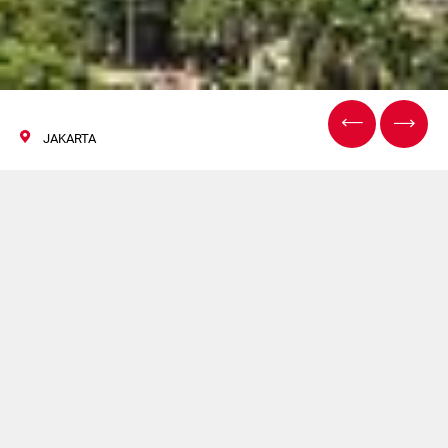
JAKARTA
ALLPACK, JAKARTA
30 October / 02 November 2019
Welcome to Allpack with Citus Kalix and Ravinco Process
and Packaging.