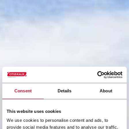
Consent
Details
About
This website uses cookies
We use cookies to personalise content and ads, to
provide social media features and to analyse our traffic.