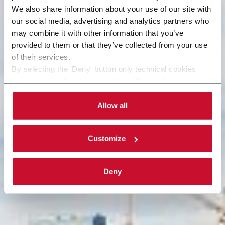
We also share information about your use of our site with
our social media, advertising and analytics partners who
may combine it with other information that you’ve
provided to them or that they’ve collected from your use
of their services.
By selecting the 'Deny' button only technical cookies
necessary for the web navigation will be activated.
By selecting the 'Customize' button you can choose the
single categories of cookies to be activated. Read the
Allow all
complete
cookie policy
.
Customize
Deny