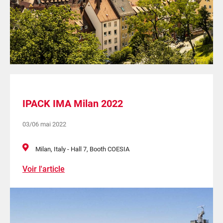
IPACK IMA Milan 2022
03/06 mai 2022
Milan, Italy - Hall 7, Booth COESIA
Voir l'article