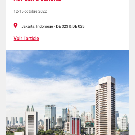
12/15 octobre 2022
Jakarta, Indonésie - DE 023 & DE 025
Voir l'article