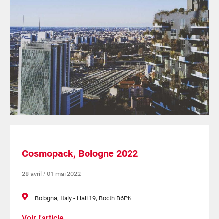
Cosmopack, Bologne 2022
28 avril / 01 mai 2022
Bologna, Italy - Hall 19, Booth B6PK
Voir l'article