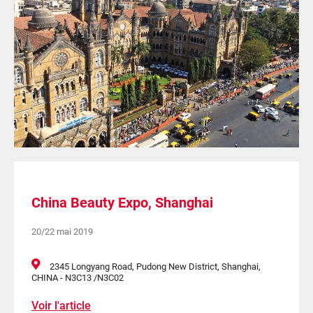
China Beauty Expo, Shanghai
20/22 mai 2019
2345 Longyang Road, Pudong New District, Shanghai,
CHINA - N3C13 /N3C02
Voir l'article