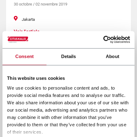
30 octobre / 02 novembre 2019
Jakarta
Voir l'article
Consent
Details
About
This website uses cookies
We use cookies to personalise content and ads, to
provide social media features and to analyse our traffic.
We also share information about your use of our site with
our social media, advertising and analytics partners who
may combine it with other information that you’ve
provided to them or that they’ve collected from your use
of their services.