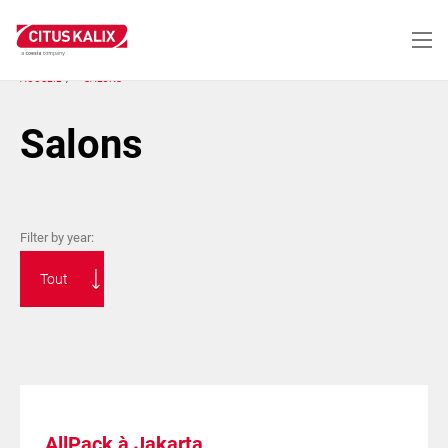
Aller
au
contenu
principal
ACCUEIL
SALONS
Salons
Filter by year:
AllPack à Jakarta