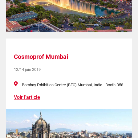
Cosmoprof Mumbai
12/14 juin 2019
Bombay Exhibition Centre (BEC) Mumbai, India - Booth B58
Voir l'article