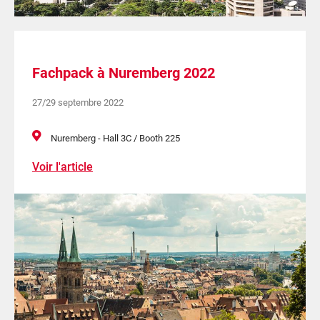
Fachpack à Nuremberg 2022
27/29 septembre 2022
Nuremberg - Hall 3C / Booth 225
Voir l'article