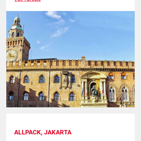
ALLPACK, JAKARTA