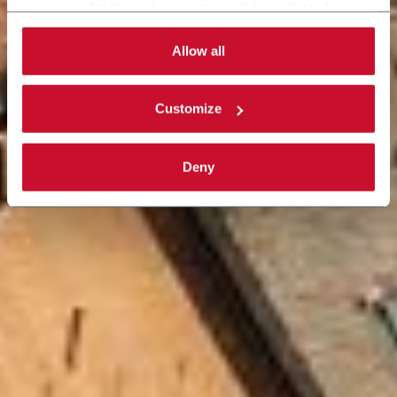
necessary for the web navigation will be activated.
By selecting the 'Customize' button you can choose the
single categories of cookies to be activated. Read the
Allow all
complete
cookie policy
.
Customize
Deny