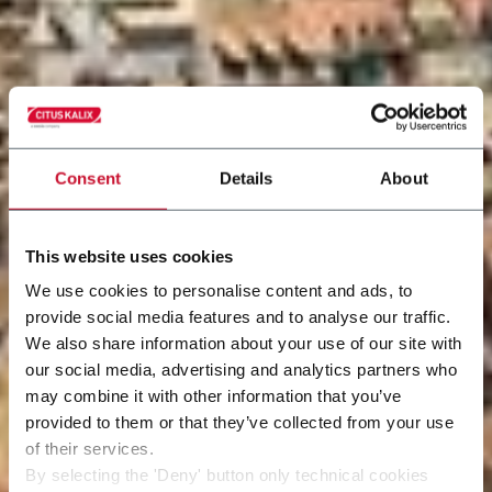
Consent
Details
About
This website uses cookies
We use cookies to personalise content and ads, to
provide social media features and to analyse our traffic.
We also share information about your use of our site with
our social media, advertising and analytics partners who
may combine it with other information that you’ve
provided to them or that they’ve collected from your use
of their services.
By selecting the 'Deny' button only technical cookies