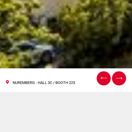
NUREMBERG - HALL 3C / BOOTH 225
Fachpack à
Nuremberg 2022