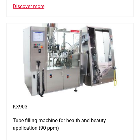
Discover more
KX903
Tube filling machine for health and beauty
application (90 ppm)