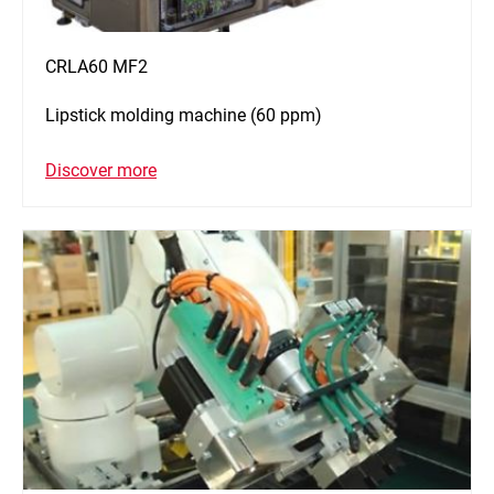
CRLA60 MF2
Lipstick molding machine (60 ppm)
Discover more