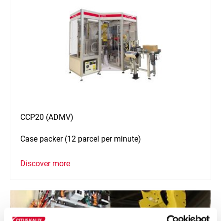
CCP20 (ADMV)
Case packer (12 parcel per minute)
Discover more