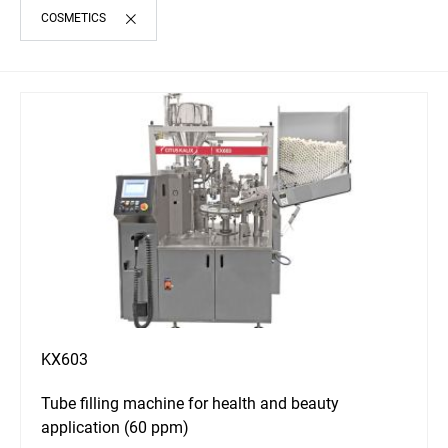
COSMETICS
KX603
Tube filling machine for health and beauty
application (60 ppm)