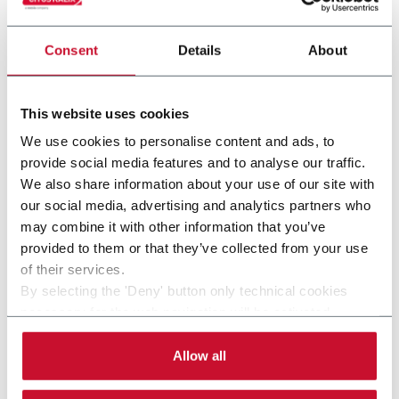
Consent
Details
About
This website uses cookies
We use cookies to personalise content and ads, to
provide social media features and to analyse our traffic.
CDP4 (ADMV XD120)
We also share information about your use of our site with
our social media, advertising and analytics partners who
Trays and shipper depalletizer with optional
may combine it with other information that you’ve
interlayers (4 tpm)
provided to them or that they’ve collected from your use
of their services.
Discover more
By selecting the 'Deny' button only technical cookies
necessary for the web navigation will be activated.
By selecting the 'Customize' button you can choose the
single categories of cookies to be activated. Read the
Allow all
complete
cookie policy
.