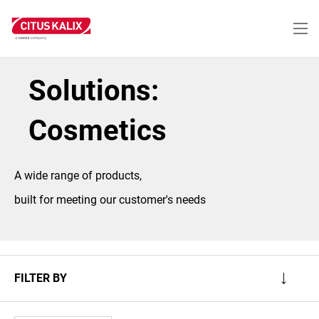
Skip
to
main
content
Solutions:
Cosmetics
A wide range of products,
built for meeting our customer's needs
FILTER BY