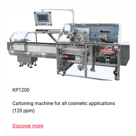
KP1200
Cartoning machine for all cosmetic applications
(120 ppm)
Discover more