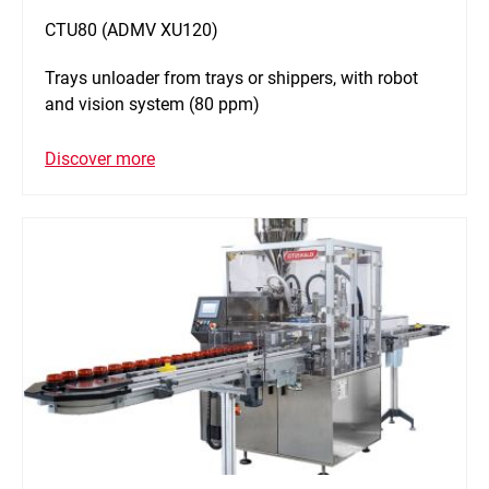
CTU80 (ADMV XU120)
Trays unloader from trays or shippers, with robot
and vision system (80 ppm)
Discover more