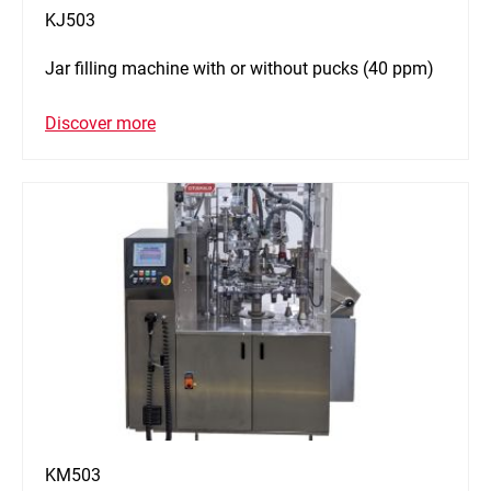
KJ503
Jar filling machine with or without pucks (40 ppm)
Discover more
KM503