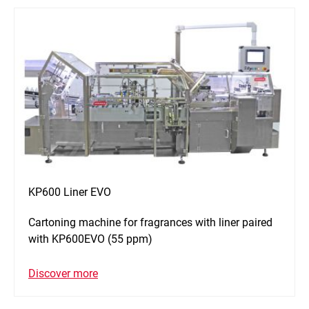
KP600 Liner EVO
Cartoning machine for fragrances with liner paired
with KP600EVO (55 ppm)
Discover more