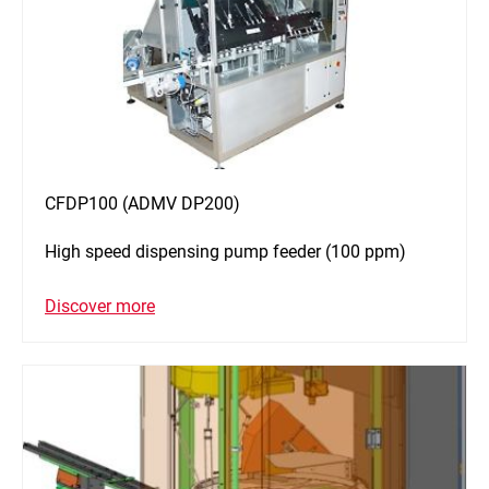
CFDP100 (ADMV DP200)
High speed dispensing pump feeder (100 ppm)
Discover more