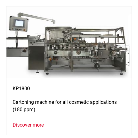
KP1800
Cartoning machine for all cosmetic applications
(180 ppm)
Discover more