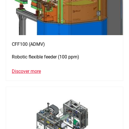
CFF100 (ADMV)
Robotic flexible feeder (100 ppm)
Discover more