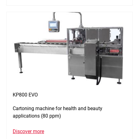
KP800 EVO
Cartoning machine for health and beauty
applications (80 ppm)
Discover more