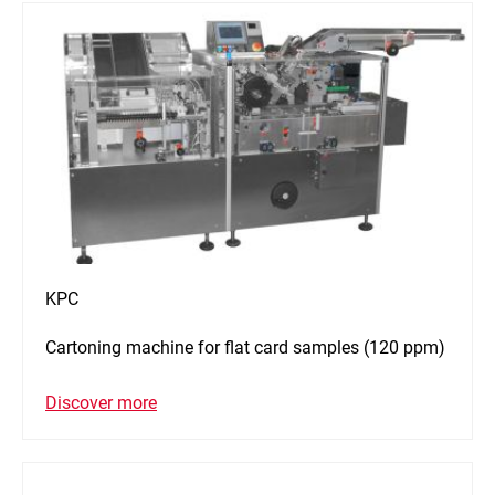
KPC
Cartoning machine for flat card samples (120 ppm)
Discover more