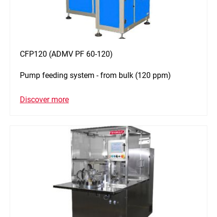
CFP120 (ADMV PF 60-120)
Pump feeding system - from bulk (120 ppm)
Discover more