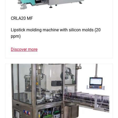
CRLA20 MF
Lipstick molding machine with silicon molds (20
ppm)
Discover more