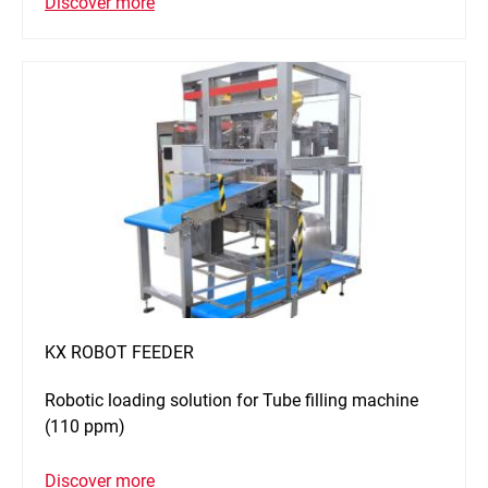
Discover more
KX ROBOT FEEDER
Robotic loading solution for Tube filling machine
(110 ppm)
Discover more