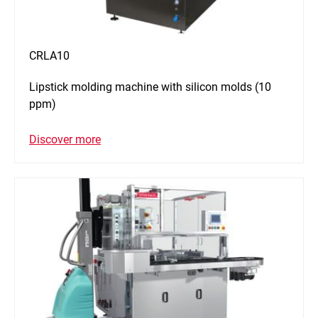
CRLA10
Lipstick molding machine with silicon molds (10
ppm)
Discover more