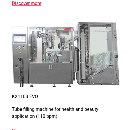
Discover more
KX1103 EVO
Tube filling machine for health and beauty
application (110 ppm)