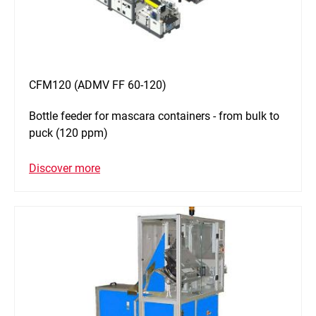
CFM120 (ADMV FF 60-120)
Bottle feeder for mascara containers - from bulk to
puck (120 ppm)
Discover more