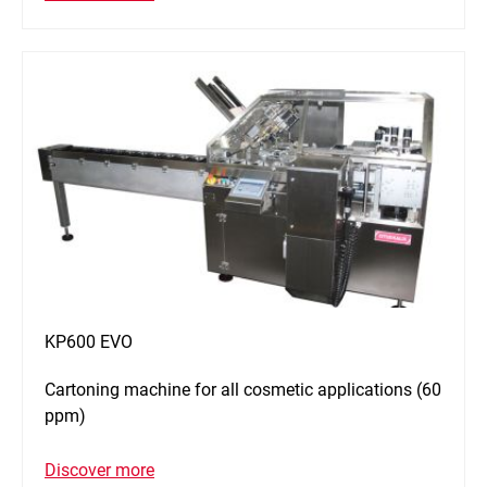
KP600 EVO
Cartoning machine for all cosmetic applications (60
ppm)
Discover more