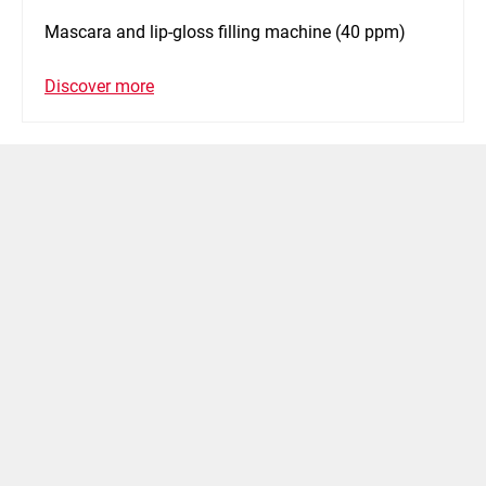
Mascara and lip-gloss filling machine (40 ppm)
Discover more