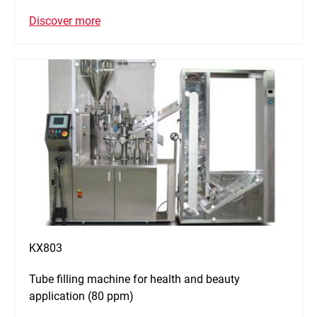
Discover more
KX803
Tube filling machine for health and beauty
application (80 ppm)