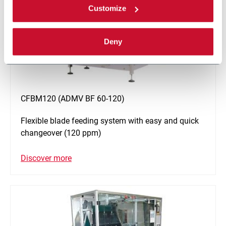
Customize
Deny
CFBM120 (ADMV BF 60-120)
Flexible blade feeding system with easy and quick
changeover (120 ppm)
Discover more