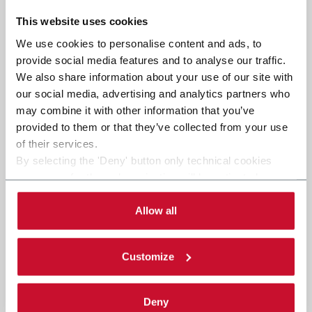
This website uses cookies
We use cookies to personalise content and ads, to
provide social media features and to analyse our traffic.
We also share information about your use of our site with
our social media, advertising and analytics partners who
may combine it with other information that you’ve
provided to them or that they’ve collected from your use
of their services.
By selecting the 'Deny' button only technical cookies
necessary for the web navigation will be activated.
By selecting the 'Customize' button you can choose the
single categories of cookies to be activated. Read the
Allow all
complete
cookie policy
.
Customize
Deny