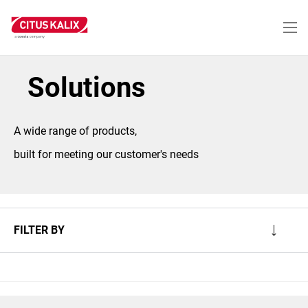
Skip
to
main
content
Solutions
A wide range of products,
built for meeting our customer's needs
FILTER BY