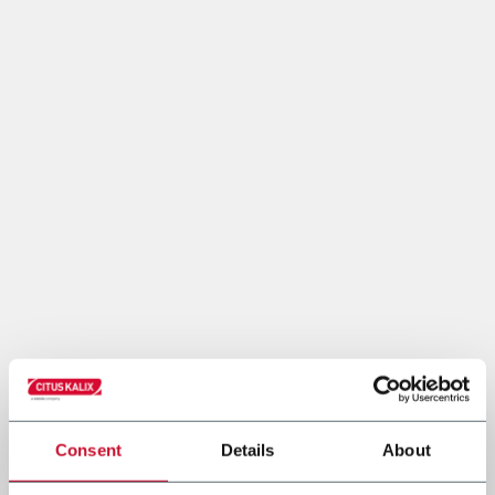
Consent
Details
About