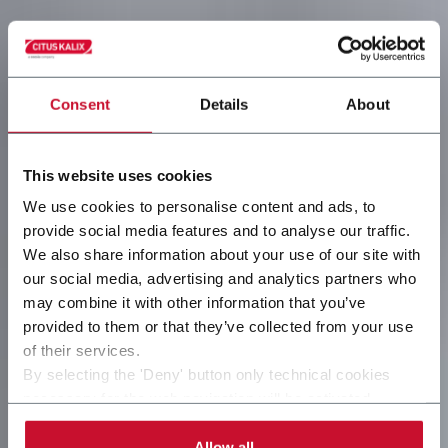
Consent
Details
About
This website uses cookies
We use cookies to personalise content and ads, to
provide social media features and to analyse our traffic.
We also share information about your use of our site with
our social media, advertising and analytics partners who
may combine it with other information that you’ve
provided to them or that they’ve collected from your use
of their services.
By selecting the 'Deny' button only technical cookies
necessary for the web navigation will be activated.
By selecting the 'Customize' button you can choose the
single categories of cookies to be activated. Read the
Allow all