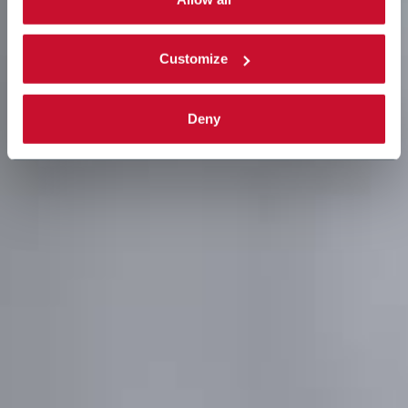
complete
cookie policy
.
Customize
Deny