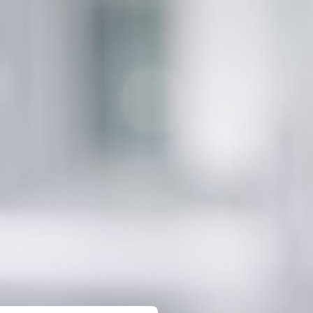
gital