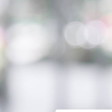
Innovation on machine