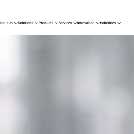
about us
solutions
products
services
innovation
industries