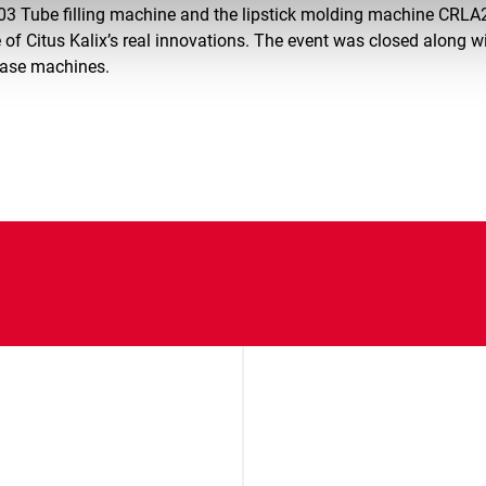
03 Tube filling machine and the lipstick molding machine CRLA
 of Citus Kalix’s real innovations. The event was closed along w
case machines.