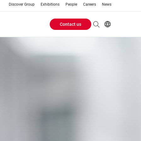
Discover Group
Exhibitions
People
Careers
News
Contact us
Header
EN
FR
Buttons
menu