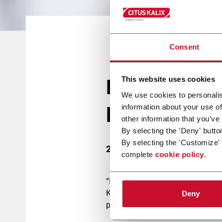
Consent
This website uses cookies
Bringing new
We use cookies to personalis
information about your use of
lipstick to C
other information that you’ve
By selecting the 'Deny' butto
By selecting the 'Customize'
22 March 2017
complete
cookie policy
.
“It is the best Cosmopack we have
Kalix. “The event provided us a g
Deny
potential customers, a lot of grea