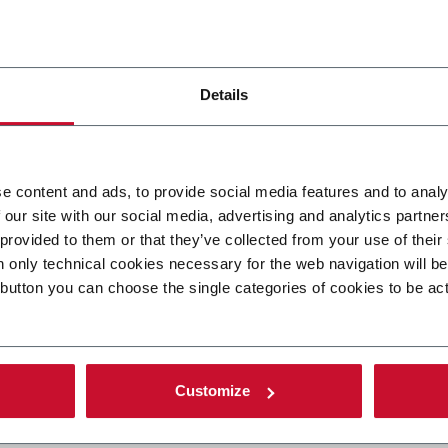
Details
 forms and shapes of
e content and ads, to provide social media features and to analy
 our site with our social media, advertising and analytics partn
osmopack, Italy
 provided to them or that they’ve collected from your use of their
n only technical cookies necessary for the web navigation will b
 button you can choose the single categories of cookies to be ac
 been part of” says Sébastien Boileau, Marketing Director of Ci
ood flow of visitors with people from everywhere in the world, n
Customize
t contacts” says Boileau.