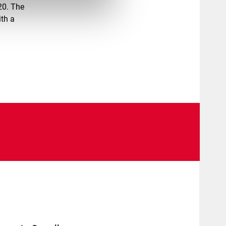
20. The
ith a