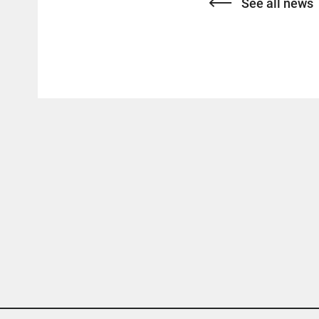
See all news