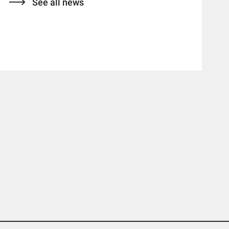
See all news