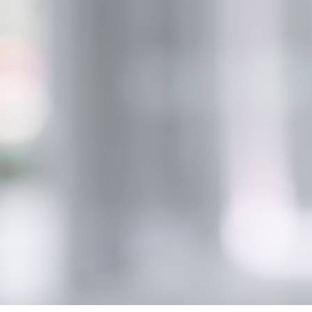
Innovation for lipstick
Di