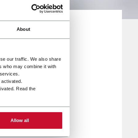
About
se our traffic. We also share
ers who may combine it with
 services.
e activated.
tivated. Read the
tus
ew
Allow all