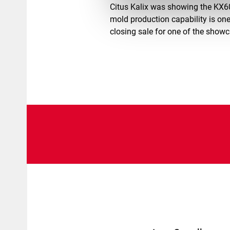
Citus Kalix was showing the KX6
mold production capability is one
closing sale for one of the show