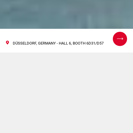
DÜSSELDORF, GERMANY - HALL 6, BOOTH 6D31/D57
Interpack 2026:
Powering What’s Next
in Packaging
Automation
07/13 May 2026