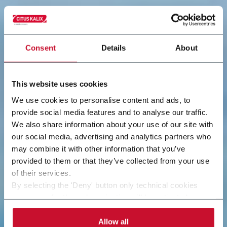
Consent
Details
About
This website uses cookies
We use cookies to personalise content and ads, to
provide social media features and to analyse our traffic.
We also share information about your use of our site with
our social media, advertising and analytics partners who
may combine it with other information that you’ve
provided to them or that they’ve collected from your use
of their services.
By selecting the 'Deny' button only technical cookies
necessary for the web navigation will be activated.
By selecting the 'Customize' button you can choose the
single categories of cookies to be activated. Read the
Allow all