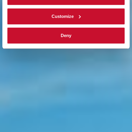
complete
cookie policy
.
Customize
Deny