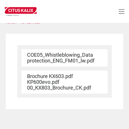
Skip
to
main
content
HOME
PDF SERVICES
COE05_Whistleblowing_Data
protection_ENG_FM01_lw.pdf
Brochure KX603.pdf
KP600evo.pdf
00_KX803_Brochure_CK.pdf