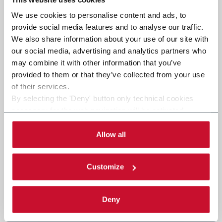
We use cookies to personalise content and ads, to
provide social media features and to analyse our traffic.
We also share information about your use of our site with
our social media, advertising and analytics partners who
may combine it with other information that you’ve
provided to them or that they’ve collected from your use
of their services.
By selecting the 'Deny' button only technical cookies
necessary for the web navigation will be activated.
By selecting the 'Customize' button you can choose the
single categories of cookies to be activated. Read the
Allow all
complete
cookie policy
.
Customize
Deny