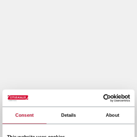
Consent
Details
About
This website uses cookies