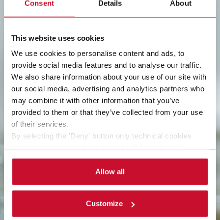
Consent
Details
About
This website uses cookies
We use cookies to personalise content and ads, to
provide social media features and to analyse our traffic.
We also share information about your use of our site with
our social media, advertising and analytics partners who
may combine it with other information that you’ve
provided to them or that they’ve collected from your use
of their services.
By selecting the 'Deny' button only technical cookies
necessary for the web navigation will be activated.
By selecting the 'Customize' button you can choose the
single categories of cookies to be activated. Read the
Allow all
complete
cookie policy
.
Customize