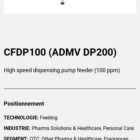
CFDP100 (ADMV DP200)
High speed dispensing pump feeder (100 ppm)
Positionnement
TECHNOLOGIE:
Feeding
INDUSTRIE:
Pharma Solutions & Healthcare, Personal Care
SEGMENT:
OTC, Other Pharma & Healthcare, Fragrances,