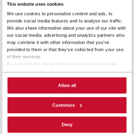
This website uses cookies
We use cookies to personalise content and ads, to
provide social media features and to analyse our traffic.
We also share information about your use of our site with
our social media, advertising and analytics partners who
may combine it with other information that you’ve
provided to them or that they’ve collected from your use
of their services.
By selecting the 'Deny' button only technical cookies
VERSASORT
necessary for the web navigation will be activated.
By selecting the 'Customize' button you can choose the
single categories of cookies to be activated. Read the
Allow all
complete
cookie policy
.
Customize
Deny