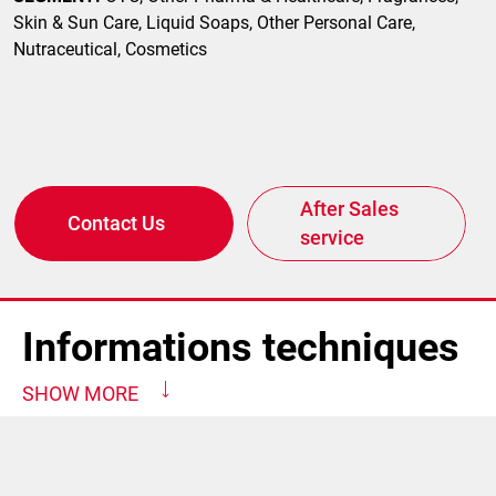
Skin & Sun Care, Liquid Soaps, Other Personal Care,
Nutraceutical, Cosmetics
After Sales
Contact Us
service
Informations techniques
SHOW MORE