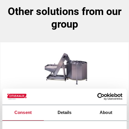
other solutions from our
group
CENTRIFUGAL BOWL
Consent
Details
About