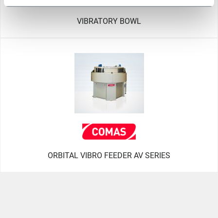
VIBRATORY BOWL
ORBITAL VIBRO FEEDER AV SERIES