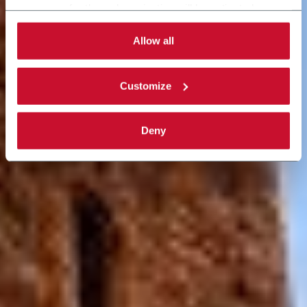
necessary for the web navigation will be activated.
By selecting the 'Customize' button you can choose the
single categories of cookies to be activated. Read the
Allow all
complete
cookie policy
.
Customize
Deny