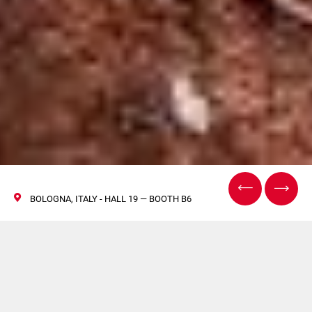
BOLOGNA, ITALY - HALL 19 — BOOTH B6
COSMOPROF 2026 –
Rencontrez-nous à