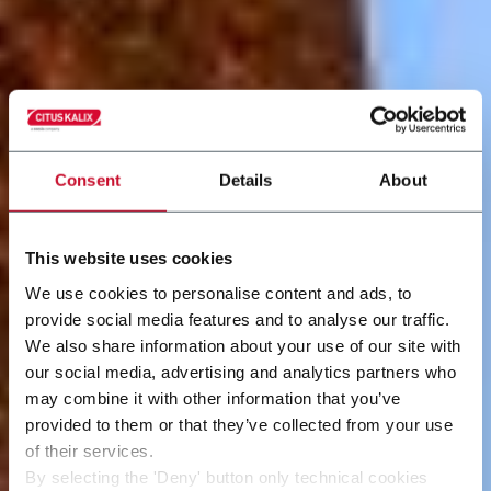
Consent
Details
About
This website uses cookies
We use cookies to personalise content and ads, to
provide social media features and to analyse our traffic.
We also share information about your use of our site with
our social media, advertising and analytics partners who
may combine it with other information that you’ve
provided to them or that they’ve collected from your use
of their services.
By selecting the 'Deny' button only technical cookies