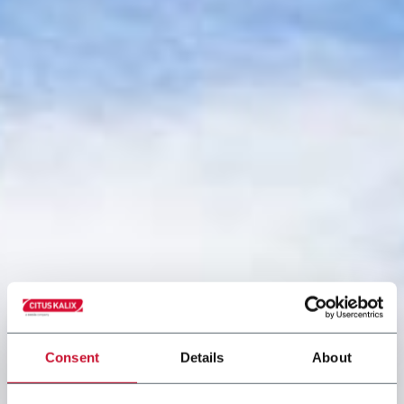
Consent
Details
About