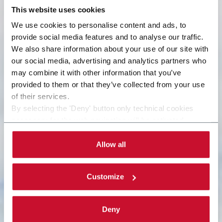
This website uses cookies
We use cookies to personalise content and ads, to
provide social media features and to analyse our traffic.
We also share information about your use of our site with
our social media, advertising and analytics partners who
may combine it with other information that you’ve
provided to them or that they’ve collected from your use
of their services.
By selecting the 'Deny' button only technical cookies
necessary for the web navigation will be activated.
By selecting the 'Customize' button you can choose the
single categories of cookies to be activated. Read the
Allow all
complete
cookie policy
.
Customize
Deny