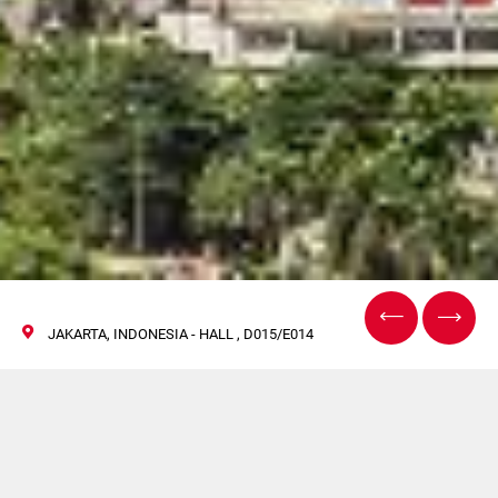
JAKARTA, INDONESIA - HALL , D015/E014
Allpack, Indonésie
17/20 octobre 2018