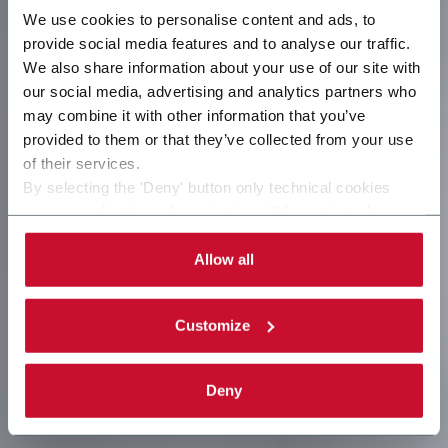
We use cookies to personalise content and ads, to
provide social media features and to analyse our traffic.
We also share information about your use of our site with
our social media, advertising and analytics partners who
may combine it with other information that you’ve
provided to them or that they’ve collected from your use
of their services.
By selecting the 'Deny' button only technical cookies
necessary for the web navigation will be activated.
By selecting the 'Customize' button you can choose the
single categories of cookies to be activated. Read the
Allow all
complete
cookie policy
.
Customize
Deny