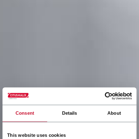
Consent
Details
About
This website uses cookies