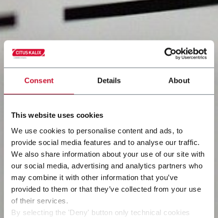
Consent
Details
About
This website uses cookies
We use cookies to personalise content and ads, to
provide social media features and to analyse our traffic.
We also share information about your use of our site with
our social media, advertising and analytics partners who
may combine it with other information that you’ve
provided to them or that they’ve collected from your use
of their services.
By selecting the 'Deny' button only technical cookies