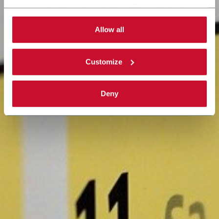
necessary for the web navigation will be activated.
By selecting the 'Customize' button you can choose the
single categories of cookies to be activated. Read the
Allow all
complete
cookie policy
.
Customize
Deny