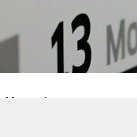
Venez à notre
rencontre aux quatre
coins du monde !