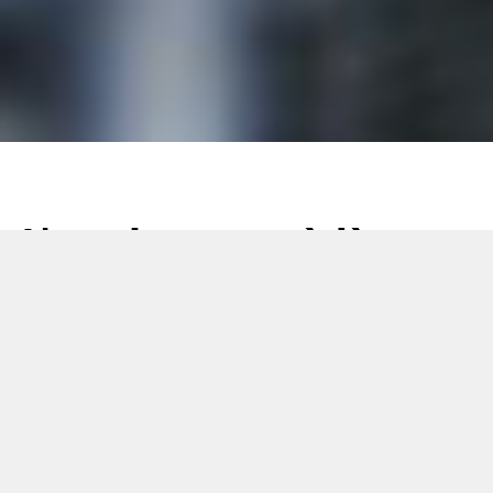
L’art du rouge à lèvres,
perfectionné en
silicone : comment
Citus Kalix a établi
une référence dans