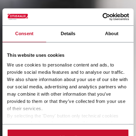
Consent
Details
About
This website uses cookies
We use cookies to personalise content and ads, to
provide social media features and to analyse our traffic.
We also share information about your use of our site with
our social media, advertising and analytics partners who
may combine it with other information that you’ve
provided to them or that they’ve collected from your use
of their services.
By selecting the 'Deny' button only technical cookies
necessary for the web navigation will be activated.
By selecting the 'Customize' button you can choose the