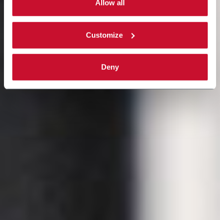
single categories of cookies to be activated. Read the
Allow all
complete
cookie policy
.
Customize
Deny