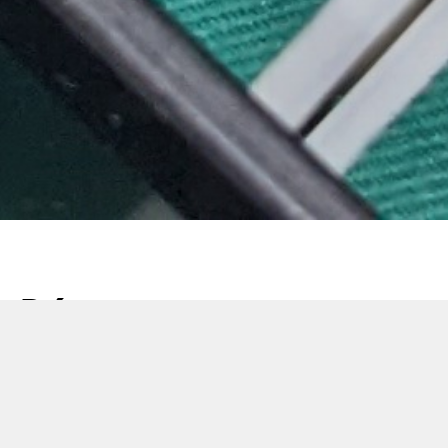
Découvrez notre
dernière
encartonneuse : la