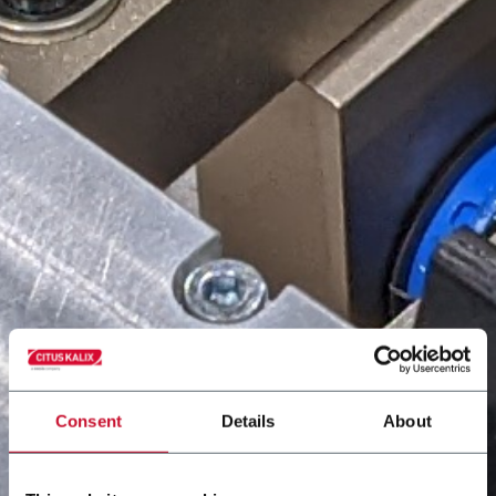
Consent
Details
About