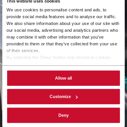
This website uses cookies
We use cookies to personalise content and ads, to
provide social media features and to analyse our traffic.
We also share information about your use of our site with
our social media, advertising and analytics partners who
may combine it with other information that you’ve
provided to them or that they’ve collected from your use
of their services.
By selecting the 'Deny' button only technical cookies
necessary for the web navigation will be activated.
By selecting the 'Customize' button you can choose the
single categories of cookies to be activated. Read the
Allow all
complete
cookie policy
.
Customize
Deny