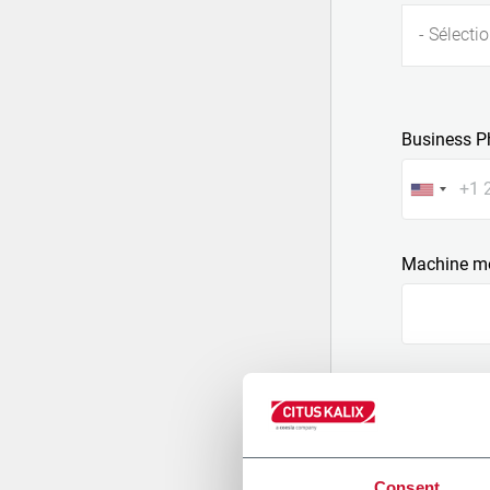
- Sélectio
Business P
Machine m
Message
Consent