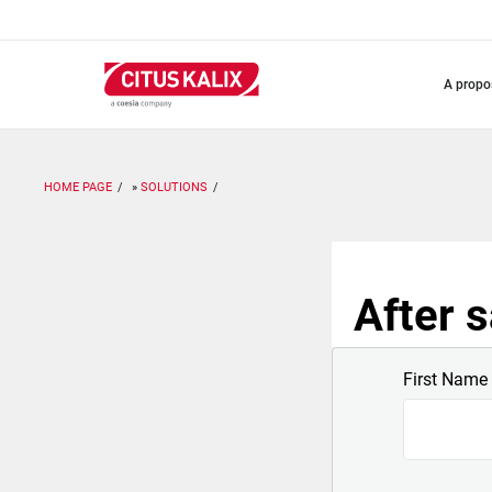
Aller
au
contenu
principal
a prop
HOME PAGE
SOLUTIONS
After s
First Name