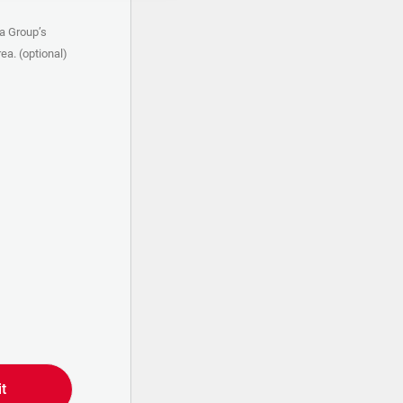
a Group’s
ea. (optional)