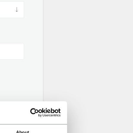
About