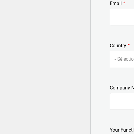
Email
Nouvelles machines
Country
- Sélectio
Company 
Your Funct