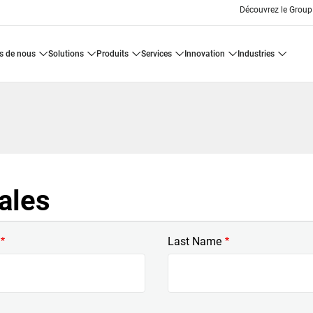
Découvrez le Group
os de nous
solutions
produits
services
innovation
industries
ales
Last Name