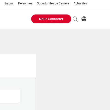
Salons
Personnes
Opportunités de Carrière
Actualités
Nous Contacter
Header
EN
FR
Buttons
menu