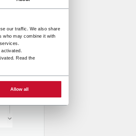
se our traffic. We also share
ers who may combine it with
 services.
e activated.
tivated. Read the
Allow all