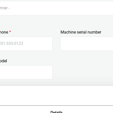
nner -
hone
Machine serial number
odel
Details