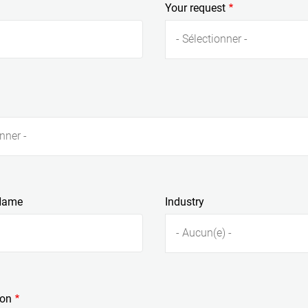
Your request
Rouge à lèvres
Di
- Sélectionner -
nner -
Name
Industry
- Aucun(e) -
ion