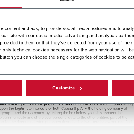
e content and ads, to provide social media features and to analy
e
 our site with our social media, advertising and analytics partn
 provided to them or that they’ve collected from your use of their
ad your file
n only technical cookies necessary for the web navigation will b
 button you can choose the single categories of cookies to be ac
POLICY
er
Customize
y you’re trying to contact with this form (the “Company”) processes your
ta – in quality of Controller/Joint Controller – in accordance to the
Privacy
hich you may refer for the purposes described below. Both of these processing
upon the legitimate interests of both Coesia S.p.A. – the holding company of
 group – and the Company. By ticking the box below, you also consent the
 communicate and share your personal data to the other entities part of the
up for the direct marketing purposes described below. Here below you can find
fo on the processings.