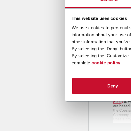
This website uses cookies
We use cookies to personalis
Attach a fil
information about your use of
other information that you’ve
Uplo
By selecting the 'Deny' butto
By selecting the 'Customize'
complete
cookie policy
.
PRIVACY 
1. Controll
Deny
The compan
personal da
Policy
to w
are based 
the Coesia
Company to
Coesia gro
the key in