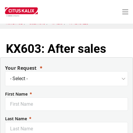
Aller
au
contenu
principal
HOME PAGE
SOLUTIONS
KP1200
AFTER SALES
KX603: After sales
Your Request
First Name
Last Name