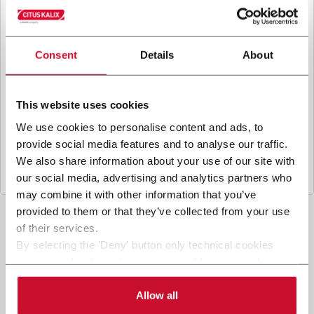
B
y ticking the box, I give my consent to the
processing of my personal data to receive
promotional communications from Coesia and/or
the Company, and to
receive tailored content
Consent
Details
About
based on the interest I have expressed through my
interactions, as specified in our
Privacy Policy
.
This website uses cookies
We use cookies to personalise content and ads, to
Submit
provide social media features and to analyse our traffic.
We also share information about your use of our site with
our social media, advertising and analytics partners who
may combine it with other information that you’ve
provided to them or that they’ve collected from your use
of their services.
By selecting the 'Deny' button only technical cookies
necessary for the web navigation will be activated.
By selecting the 'Customize' button you can choose the
single categories of cookies to be activated. Read the
Allow all
complete
cookie policy
.