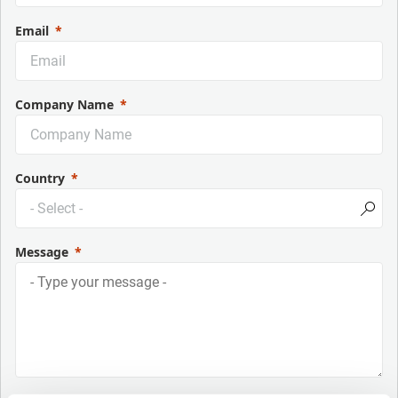
Email
Company Name
Country
Message