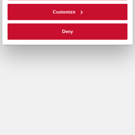
Customize
Deny