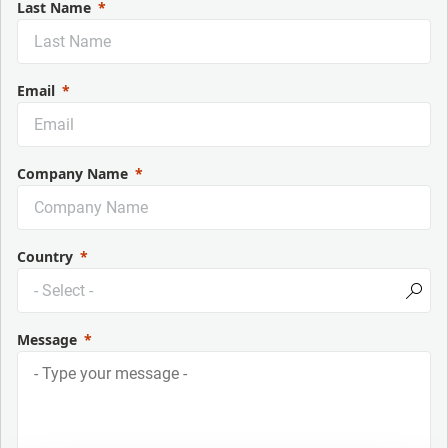
Last Name
Email
Company Name
Country
Message