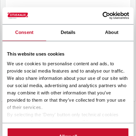
B
y ticking the box, I give my consent to the
processing of my personal data to receive
Consent
Details
About
promotional communications from Coesia and/or
the Company, and to
receive tailored content
based on the interest I have expressed through my
This website uses cookies
interactions, as specified in our
Privacy Policy
.
We use cookies to personalise content and ads, to
provide social media features and to analyse our traffic.
Submit
We also share information about your use of our site with
our social media, advertising and analytics partners who
may combine it with other information that you’ve
provided to them or that they’ve collected from your use
of their services.
By selecting the 'Deny' button only technical cookies
necessary for the web navigation will be activated.
By selecting the 'Customize' button you can choose the