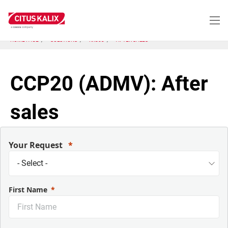
Aller
au
contenu
principal
HOME PAGE
SOLUTIONS
KX803
AFTER SALES
CCP20 (ADMV): After
sales
Your Request
First Name