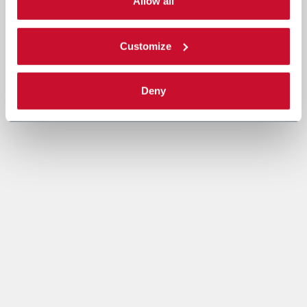
single categories of cookies to be activated. Read the
Allow all
complete
cookie policy
.
Customize
Deny