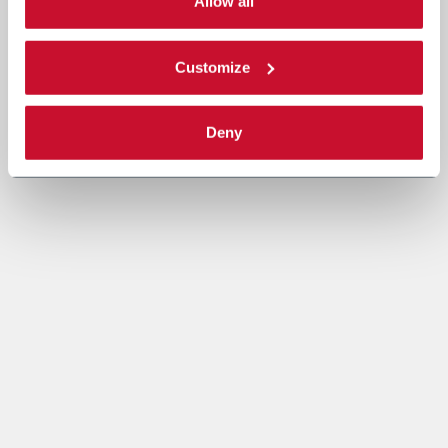
single categories of cookies to be activated. Read the
Allow all
complete
cookie policy
.
Customize
Deny