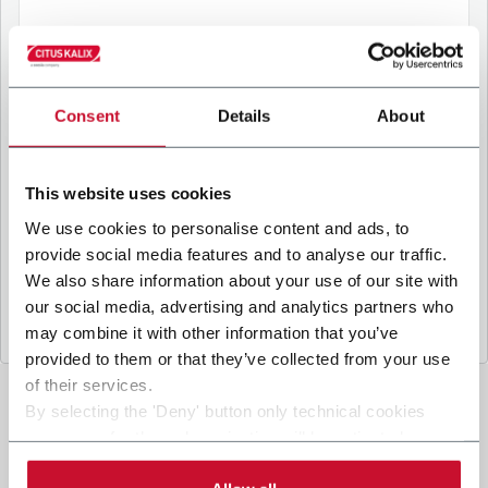
B
y ticking the box, I give my consent to the
processing of my personal data to receive
Consent
Details
About
promotional communications from Coesia and/or
the Company, and to
receive tailored content
based on the interest I have expressed through my
This website uses cookies
interactions, as specified in our
Privacy Policy
.
We use cookies to personalise content and ads, to
provide social media features and to analyse our traffic.
Submit
We also share information about your use of our site with
our social media, advertising and analytics partners who
may combine it with other information that you’ve
provided to them or that they’ve collected from your use
of their services.
By selecting the 'Deny' button only technical cookies
necessary for the web navigation will be activated.
By selecting the 'Customize' button you can choose the