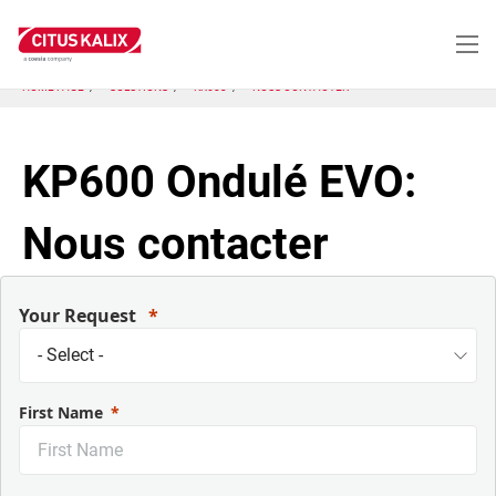
Aller
au
contenu
principal
HOME PAGE
SOLUTIONS
KX603
NOUS CONTACTER
KP600 Ondulé EVO:
Nous contacter
Your Request
First Name