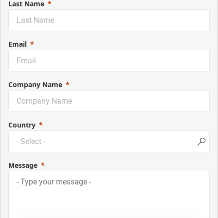
Last Name
Email
Company Name
Country
Message