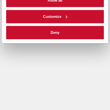
single categories of cookies to be activated. Read the
Allow all
complete
cookie policy
.
Customize
Deny