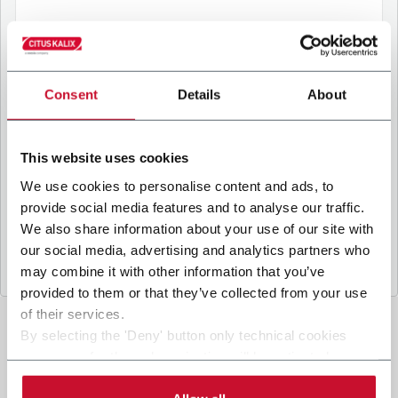
B
y ticking the box, I give my consent to the
processing of my personal data to receive
Consent
Details
About
promotional communications from Coesia and/or
the Company, and to
receive tailored content
based on the interest I have expressed through my
This website uses cookies
interactions, as specified in our
Privacy Policy
.
We use cookies to personalise content and ads, to
provide social media features and to analyse our traffic.
Submit
We also share information about your use of our site with
our social media, advertising and analytics partners who
may combine it with other information that you’ve
provided to them or that they’ve collected from your use
of their services.
By selecting the 'Deny' button only technical cookies
necessary for the web navigation will be activated.
By selecting the 'Customize' button you can choose the