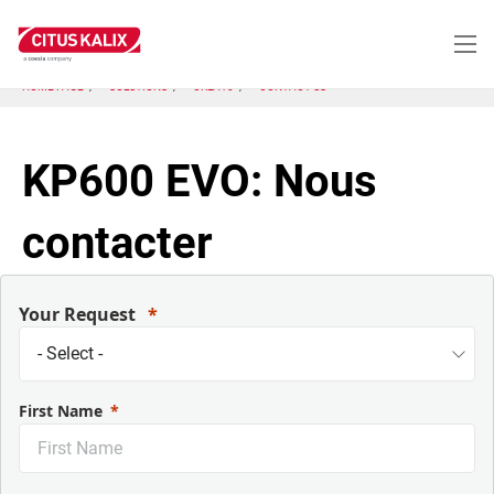
Aller
au
contenu
principal
HOME PAGE
SOLUTIONS
CRLA10
CONTACT US
KP600 EVO: Nous
contacter
Your Request
First Name