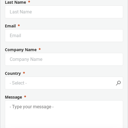
Last Name
Email
Company Name
Country
Message