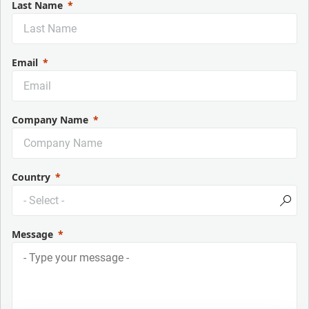
Last Name
Email
Company Name
Country
Message