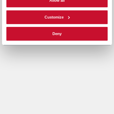
single categories of cookies to be activated. Read the
Allow all
complete
cookie policy
.
Customize
Deny