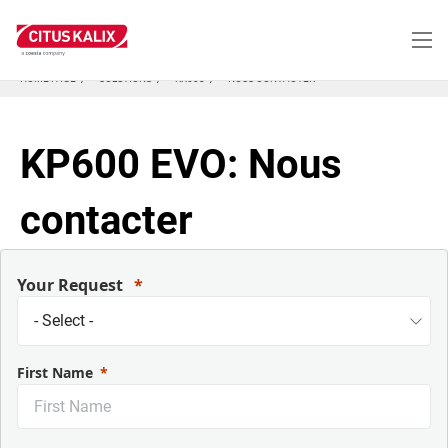
Aller
au
contenu
principal
HOME PAGE
SOLUTIONS
KX603
NOUS CONTACTER
KP600 EVO: Nous
contacter
Your Request
First Name