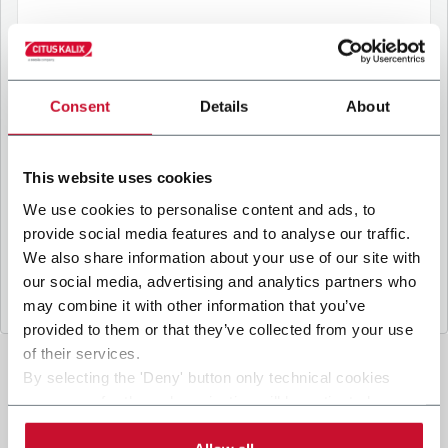
B
y ticking the box, I give my consent to the
processing of my personal data to receive
Consent
Details
About
promotional communications from Coesia and/or
the Company, and to
receive tailored content
based on the interest I have expressed through my
This website uses cookies
interactions, as specified in our
Privacy Policy
.
We use cookies to personalise content and ads, to
provide social media features and to analyse our traffic.
Submit
We also share information about your use of our site with
our social media, advertising and analytics partners who
may combine it with other information that you’ve
provided to them or that they’ve collected from your use
of their services.
By selecting the 'Deny' button only technical cookies
necessary for the web navigation will be activated.
By selecting the 'Customize' button you can choose the