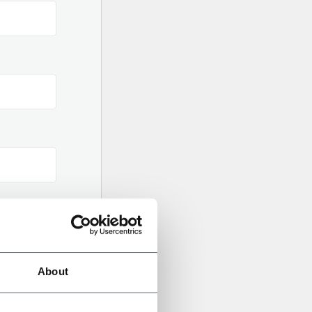
gital
About