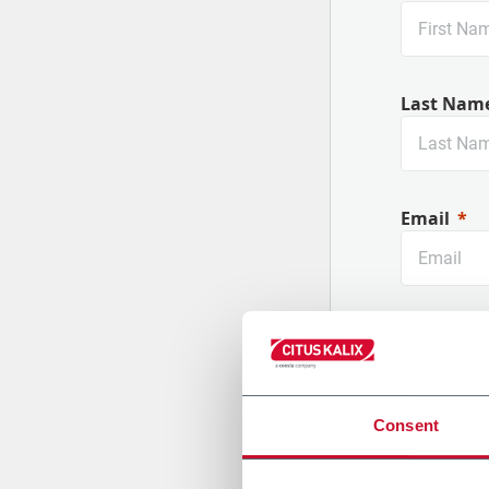
Nouvelles machines
Last Nam
Email
Company
Consent
Country