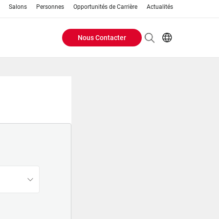
Salons
Personnes
Opportunités de Carrière
Actualités
Nous Contacter
Header
EN
FR
Buttons
menu