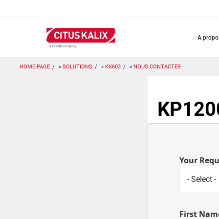
Aller
au
contenu
principal
a prop
HOME PAGE
SOLUTIONS
KX603
NOUS CONTACTER
KP1200
Your Req
First Nam