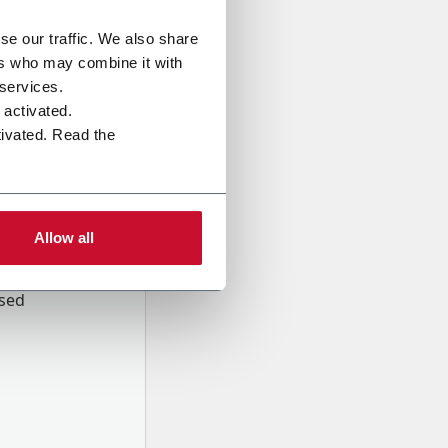
se our traffic. We also share
ers who may combine it with
 services.
e activated.
tivated. Read the
Allow all
onal data
Company,
ssed