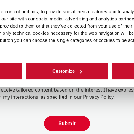
e content and ads, to provide social media features and to analy
 our site with our social media, advertising and analytics partn
 provided to them or that they’ve collected from your use of their
n only technical cookies necessary for the web navigation will b
 button you can choose the single categories of cookies to be ac
Customize
ing the box, I give my consent to the processing of my pers
eive promotional communications from Coesia and/or the 
eceive tailored content based on the interest I have expre
 my interactions, as specified in our
Privacy Policy
.
Submit