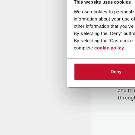
This website uses cookies
We use cookies to personalis
information about your use of
Message
other information that you’ve
By selecting the 'Deny' butto
By selecting the 'Customize'
complete
cookie policy
.
Deny
B
y tick
to rec
and to
r
through