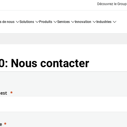
Découvrez le Group
os de nous
solutions
produits
services
innovation
industries
: Nous contacter
uest
e