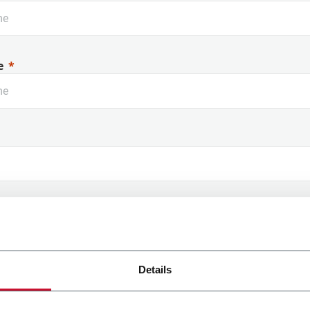
Rouge à lèvres
Di
e
 Name
Details