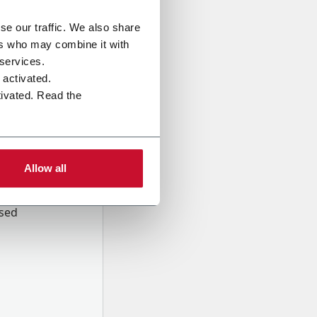
se our traffic. We also share
ers who may combine it with
 services.
e activated.
tivated. Read the
Allow all
onal data
Company,
ssed