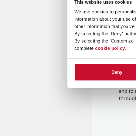
This website uses cookies
We use cookies to personalis
information about your use of
Message
other information that you’ve
By selecting the 'Deny' butto
By selecting the 'Customize'
complete
cookie policy
.
Deny
B
y tick
to rec
and to
r
through