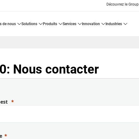
Découvrez le Group
os de nous
solutions
produits
services
innovation
industries
: Nous contacter
uest
e