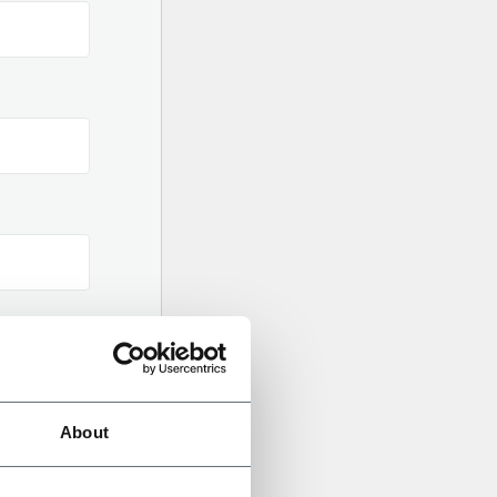
gital
About