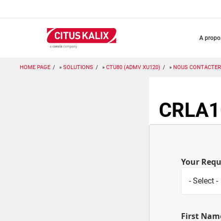
Aller
au
contenu
principal
a prop
HOME PAGE
SOLUTIONS
CTU80 (ADMV XU120)
NOUS CONTACTER
CRLA10
Your Req
First Nam