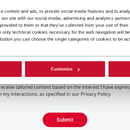
e content and ads, to provide social media features and to analy
 our site with our social media, advertising and analytics partn
 provided to them or that they’ve collected from your use of their
n only technical cookies necessary for the web navigation will b
 button you can choose the single categories of cookies to be ac
Customize
ing the box, I give my consent to the processing of my pers
eive promotional communications from Coesia and/or the 
eceive tailored content based on the interest I have expre
 my interactions, as specified in our
Privacy Policy
.
Submit