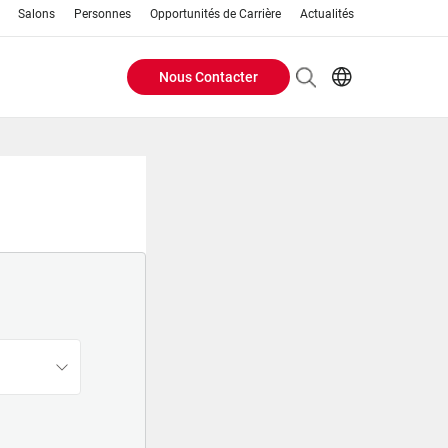
Salons
Personnes
Opportunités de Carrière
Actualités
Nous Contacter
Header
EN
FR
Buttons
menu