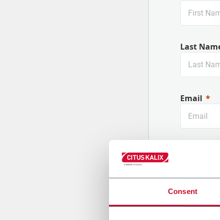
Nouvelles machines
Last Nam
Email
Company
Consent
Country