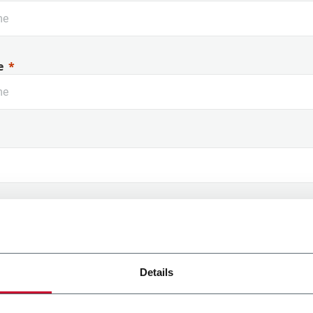
Rouge à lèvres
Di
e
 Name
Details